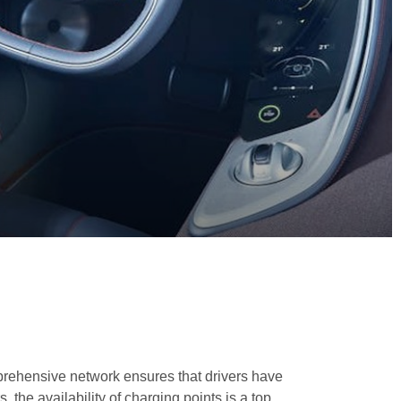
mprehensive network ensures that drivers have
, the availability of charging points is a top