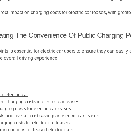
ct impact on charging costs for electric car leases, with greater
ating The Convenience Of Public Charging Po
nts is essential for electric car users to ensure they can easily
 overall driving experience.
n electric car
on charging costs in electric car leases
arging costs for electric car leases
s and overall cost savings in electric car leases
rging costs for electric car leases
ging options for leased electric cars