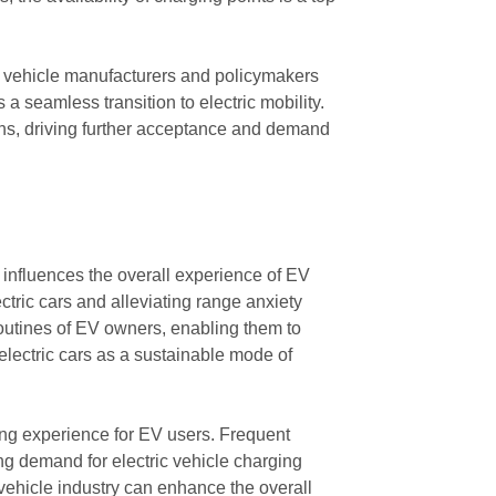
ic vehicle manufacturers and policymakers
a seamless transition to electric mobility.
ions, driving further acceptance and demand
t influences the overall experience of EV
ctric cars and alleviating range anxiety
 routines of EV owners, enabling them to
electric cars as a sustainable mode of
ing experience for EV users. Frequent
ng demand for electric vehicle charging
c vehicle industry can enhance the overall