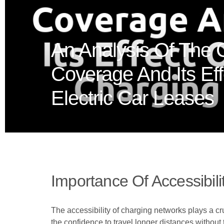
An Analysis Of The 
Coverage And Its Ef
Electric Car Leases
Importance Of Accessibil
The accessibility of charging networks plays a cr
the confidence to travel longer distances without t