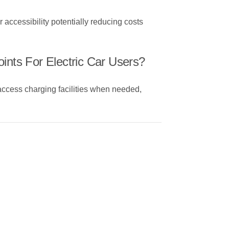
 accessibility potentially reducing costs
ints For Electric Car Users?
 access charging facilities when needed,