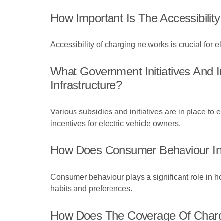
How Important Is The Accessibilit
Accessibility of charging networks is crucial for el
What Government Initiatives And I
Infrastructure?
Various subsidies and initiatives are in place to 
incentives for electric vehicle owners.
How Does Consumer Behaviour In
Consumer behaviour plays a significant role in ho
habits and preferences.
How Does The Coverage Of Chargin