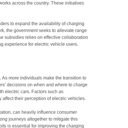
orks across the country. These initiatives
ders to expand the availability of charging
rk, the government seeks to alleviate range
e subsidies relies on effective collaboration
 experience for electric vehicle users.
. As more individuals make the transition to
umers' decisions on when and where to charge
th electric cars. Factors such as
affect their perception of electric vehicles.
tation, can heavily influence consumer
ng journeys altogether to mitigate this
ts is essential for improving the charging