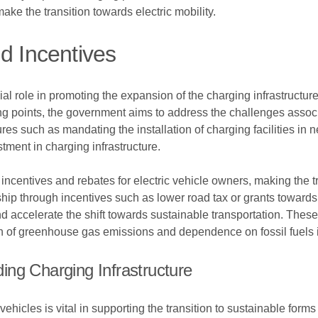
ke the transition towards electric mobility.
d Incentives
al role in promoting the expansion of the charging infrastructure
ng points, the government aims to address the challenges associa
ures such as mandating the installation of charging facilities in
tment in charging infrastructure.
incentives and rebates for electric vehicle owners, making the tra
hip through incentives such as lower road tax or grants towards 
celerate the shift towards sustainable transportation. These ini
on of greenhouse gas emissions and dependence on fossil fuels in
ng Charging Infrastructure
 vehicles is vital in supporting the transition to sustainable for