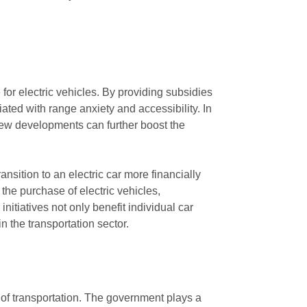
 for electric vehicles. By providing subsidies
ted with range anxiety and accessibility. In
 new developments can further boost the
nsition to an electric car more financially
the purchase of electric vehicles,
tiatives not only benefit individual car
 the transportation sector.
ms of transportation. The government plays a