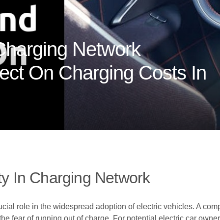
Charging Network
fect On Charging Costs In
ity In Charging Network
ucial role in the widespread adoption of electric vehicles. A co
he fear of running out of charge. For potential electric car owners