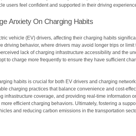
le users feel confident and supported in their driving experienc
ge Anxiety On Charging Habits
c vehicle (EV) drivers, affecting their charging habits significa
e driving behavior, where drivers may avoid longer trips or limi
erceived lack of charging infrastructure accessibility and the unc
 to charge more frequently to ensure they have sufficient charge 
rging habits is crucial for both EV drivers and charging networ
inable charging practices that balance convenience and cost-effe
ng infrastructure coverage, and providing real-time information on
ore efficient charging behaviors. Ultimately, fostering a suppo
ehicles and reducing carbon emissions in the transportation secto