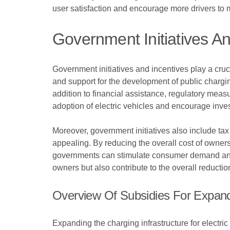
user satisfaction and encourage more drivers to ma
Government Initiatives An
Government initiatives and incentives play a cruci
and support for the development of public chargi
addition to financial assistance, regulatory meas
adoption of electric vehicles and encourage inves
Moreover, government initiatives also include tax 
appealing. By reducing the overall cost of owners
governments can stimulate consumer demand and ac
owners but also contribute to the overall reducti
Overview Of Subsidies For Expandi
Expanding the charging infrastructure for electric