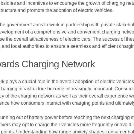
ubsidies and incentives to encourage the growth of charging netw
tructure and promote the adoption of electric vehicles.
the government aims to work in partnership with private stakehol
he development of a comprehensive and convenient charging netwo
e the overall attractiveness of electric cars. The success of thes
nd local authorities to ensure a seamless and efficient charging
ards Charging Network
lays a crucial role in the overall adoption of electric vehicles
ing charging infrastructure become increasingly important. Cons
ncy of the charging network as well as their overall experience wi
luence how consumers interact with charging points and ultimately 
running out of battery power before reaching the next charging s
ers may opt to charge their vehicles more frequently or avoid lo
g points. Understanding how range anxiety shapes consumer habi