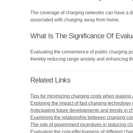
The coverage of charging networks can have a dire
associated with charging away from home.
What Is The Significance Of Evalu
Evaluating the convenience of public charging poi
thereby reducing range anxiety and enhancing the
Related Links
Tips for minimizing charging costs when leasing a
Exploring the impact of fast charging technology 
Anticipating future developments and trends in ch
Examining the relationship between charging cost
The role of government incentives in reducing cha
Evaluating the cost-effectiveness of different char