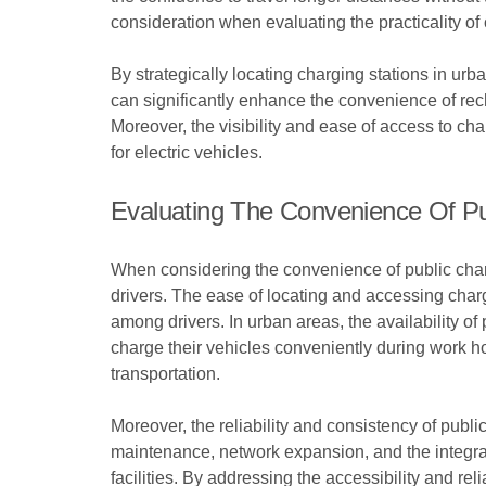
consideration when evaluating the practicality of 
By strategically locating charging stations in u
can significantly enhance the convenience of rech
Moreover, the visibility and ease of access to ch
for electric vehicles.
Evaluating The Convenience Of Pu
When considering the convenience of public chargin
drivers. The ease of locating and accessing chargi
among drivers. In urban areas, the availability of
charge their vehicles conveniently during work ho
transportation.
Moreover, the reliability and consistency of pub
maintenance, network expansion, and the integrat
facilities. By addressing the accessibility and rel