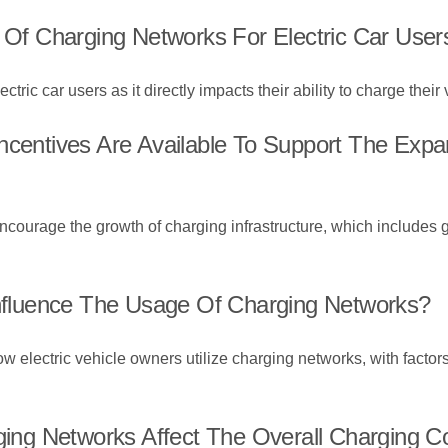
y Of Charging Networks For Electric Car User
ectric car users as it directly impacts their ability to charge their
ncentives Are Available To Support The Exp
encourage the growth of charging infrastructure, which includes g
fluence The Usage Of Charging Networks?
w electric vehicle owners utilize charging networks, with factor
g Networks Affect The Overall Charging Cos