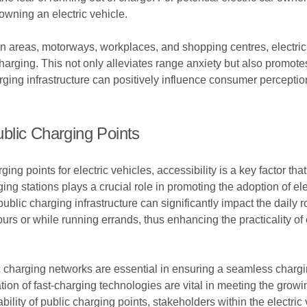
owning an electric vehicle.
rban areas, motorways, workplaces, and shopping centres, electr
arging. This not only alleviates range anxiety but also promotes 
arging infrastructure can positively influence consumer percept
blic Charging Points
g points for electric vehicles, accessibility is a key factor tha
ng stations plays a crucial role in promoting the adoption of ele
 public charging infrastructure can significantly impact the daily
urs or while running errands, thus enhancing the practicality of 
lic charging networks are essential in ensuring a seamless charg
ion of fast-charging technologies are vital in meeting the growi
iability of public charging points, stakeholders within the electri