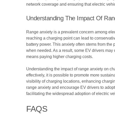
network coverage and ensuring that electric vehic
Understanding The Impact Of Ran
Range anxiety is a prevalent concern among electri
reaching a charging point can lead to conservativ
battery power. This anxiety often stems from the p
when needed. As a result, some EV drivers may opt
means paying higher charging costs.
Understanding the impact of range anxiety on cha
effectively, it is possible to promote more susta
visibility of charging locations, enhancing chargi
range anxiety and encourage EV drivers to adopt m
facilitating the widespread adoption of electric v
FAQS