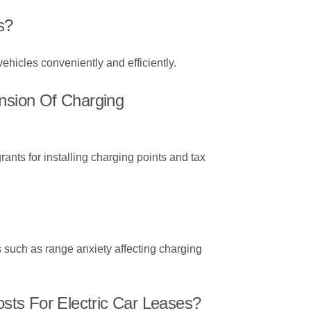
s?
 vehicles conveniently and efficiently.
ansion Of Charging
rants for installing charging points and tax
s such as range anxiety affecting charging
ts For Electric Car Leases?