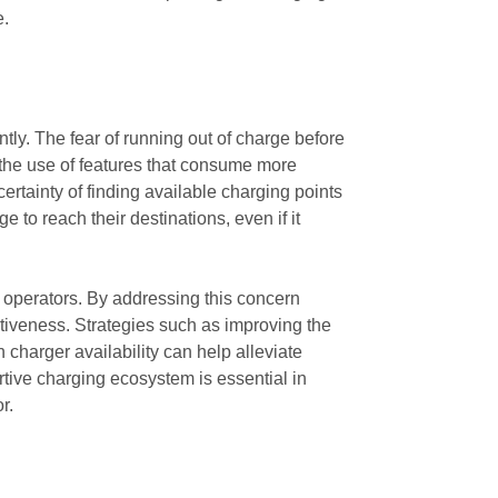
e.
ntly. The fear of running out of charge before
t the use of features that consume more
ertainty of finding available charging points
to reach their destinations, even if it
k operators. By addressing this concern
ctiveness. Strategies such as improving the
 charger availability can help alleviate
rtive charging ecosystem is essential in
r.