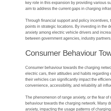
key role in this expansion by providing various s
aim to address the current gaps in charging infras
Through financial support and policy incentives, 
points in strategic locations. By investing in t
anxiety among electric vehicle drivers and increas
between government agencies, industry partners, a
Consumer Behaviour Tow
Consumer behaviour towards the charging network p
electric cars, their attitudes and habits regard
their vehicles can significantly impact the efficie
convenience, accessibility, and reliability all inf
The phenomenon of range anxiety, or the fear of 
behaviour towards the charging network. Many driv
anxiety, impacting the usage patterns of chargin