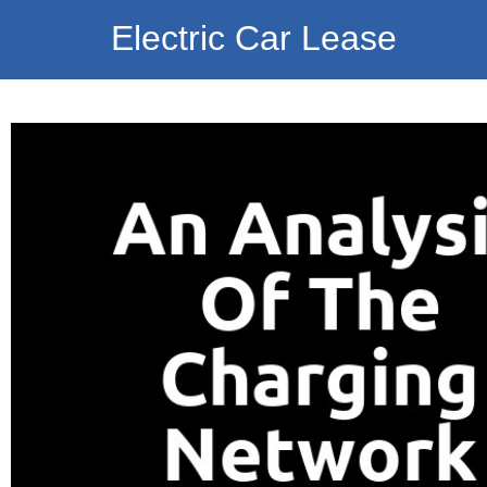
Electric Car Lease