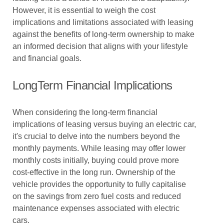
However, it is essential to weigh the cost
implications and limitations associated with leasing
against the benefits of long-term ownership to make
an informed decision that aligns with your lifestyle
and financial goals.
LongTerm Financial Implications
When considering the long-term financial
implications of leasing versus buying an electric car,
it's crucial to delve into the numbers beyond the
monthly payments. While leasing may offer lower
monthly costs initially, buying could prove more
cost-effective in the long run. Ownership of the
vehicle provides the opportunity to fully capitalise
on the savings from zero fuel costs and reduced
maintenance expenses associated with electric
cars.