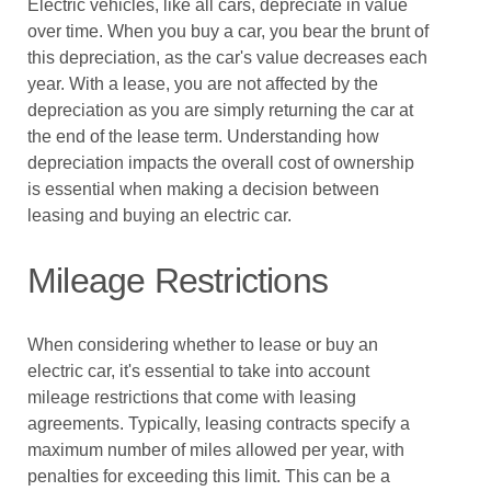
Electric vehicles, like all cars, depreciate in value
over time. When you buy a car, you bear the brunt of
this depreciation, as the car's value decreases each
year. With a lease, you are not affected by the
depreciation as you are simply returning the car at
the end of the lease term. Understanding how
depreciation impacts the overall cost of ownership
is essential when making a decision between
leasing and buying an electric car.
Mileage Restrictions
When considering whether to lease or buy an
electric car, it's essential to take into account
mileage restrictions that come with leasing
agreements. Typically, leasing contracts specify a
maximum number of miles allowed per year, with
penalties for exceeding this limit. This can be a