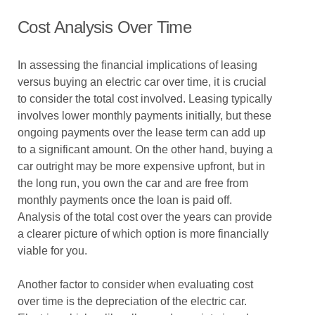
Cost Analysis Over Time
In assessing the financial implications of leasing
versus buying an electric car over time, it is crucial
to consider the total cost involved. Leasing typically
involves lower monthly payments initially, but these
ongoing payments over the lease term can add up
to a significant amount. On the other hand, buying a
car outright may be more expensive upfront, but in
the long run, you own the car and are free from
monthly payments once the loan is paid off.
Analysis of the total cost over the years can provide
a clearer picture of which option is more financially
viable for you.
Another factor to consider when evaluating cost
over time is the depreciation of the electric car.