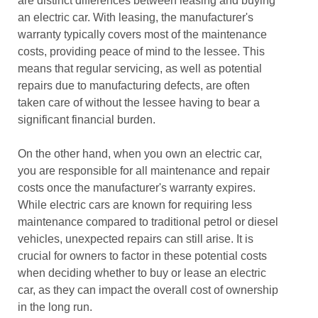
are distinct differences between leasing and buying
an electric car. With leasing, the manufacturer's
warranty typically covers most of the maintenance
costs, providing peace of mind to the lessee. This
means that regular servicing, as well as potential
repairs due to manufacturing defects, are often
taken care of without the lessee having to bear a
significant financial burden.
On the other hand, when you own an electric car,
you are responsible for all maintenance and repair
costs once the manufacturer's warranty expires.
While electric cars are known for requiring less
maintenance compared to traditional petrol or diesel
vehicles, unexpected repairs can still arise. It is
crucial for owners to factor in these potential costs
when deciding whether to buy or lease an electric
car, as they can impact the overall cost of ownership
in the long run.