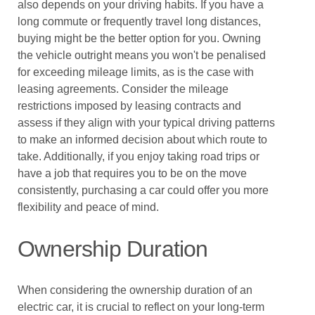
also depends on your driving habits. If you have a
long commute or frequently travel long distances,
buying might be the better option for you. Owning
the vehicle outright means you won't be penalised
for exceeding mileage limits, as is the case with
leasing agreements. Consider the mileage
restrictions imposed by leasing contracts and
assess if they align with your typical driving patterns
to make an informed decision about which route to
take. Additionally, if you enjoy taking road trips or
have a job that requires you to be on the move
consistently, purchasing a car could offer you more
flexibility and peace of mind.
Ownership Duration
When considering the ownership duration of an
electric car, it is crucial to reflect on your long-term