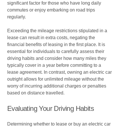
significant factor for those who have long daily
commutes or enjoy embarking on road trips
regularly.
Exceeding the mileage restrictions stipulated in a
lease can result in extra costs, negating the
financial benefits of leasing in the first place. It is
essential for individuals to carefully assess their
driving habits and consider how many miles they
typically cover in a year before committing to a
lease agreement. In contrast, owning an electric car
outright allows for unlimited mileage without the
worry of incurring additional charges or penalties
based on distance travelled.
Evaluating Your Driving Habits
Determining whether to lease or buy an electric car