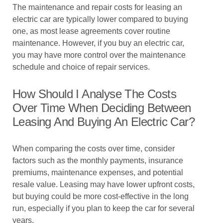
The maintenance and repair costs for leasing an
electric car are typically lower compared to buying
one, as most lease agreements cover routine
maintenance. However, if you buy an electric car,
you may have more control over the maintenance
schedule and choice of repair services.
How Should I Analyse The Costs
Over Time When Deciding Between
Leasing And Buying An Electric Car?
When comparing the costs over time, consider
factors such as the monthly payments, insurance
premiums, maintenance expenses, and potential
resale value. Leasing may have lower upfront costs,
but buying could be more cost-effective in the long
run, especially if you plan to keep the car for several
years.