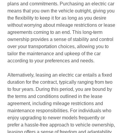
plans and commitments. Purchasing an electric car
means that you own the vehicle outright, giving you
the flexibility to keep it for as long as you desire
without worrying about mileage restrictions or lease
agreements coming to an end. This long-term
ownership provides a sense of stability and control
over your transportation choices, allowing you to
tailor the maintenance and upkeep of the car
according to your preferences and needs.
Alternatively, leasing an electric car entails a fixed
duration for the contract, typically ranging from two
to four years. During this period, you are bound by
the terms and conditions outlined in the lease
agreement, including mileage restrictions and
maintenance responsibilities. For individuals who
enjoy upgrading to newer models frequently or
prefer a hassle-free approach to vehicle ownership,
leasing offers a sense of freedom and adaptability.