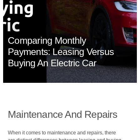
Comparing Monthly
Payments: Leasing Versus
Buying An Electric Car
Maintenance And Repairs
When it comes to maintenance and repairs, there