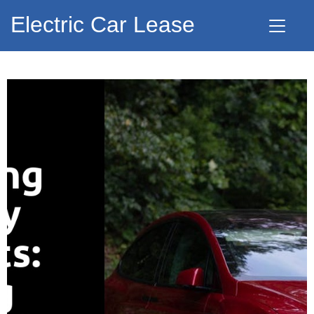
Electric Car Lease