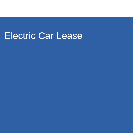
Electric Car Lease