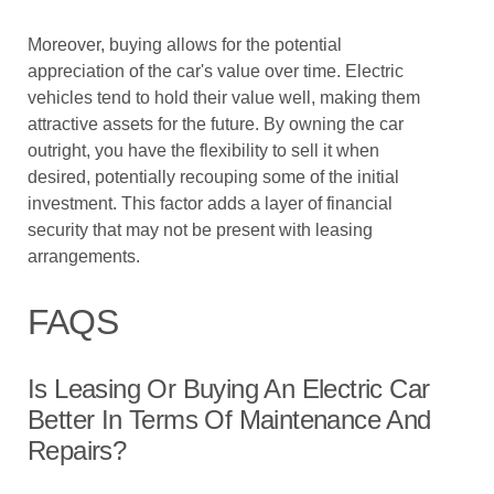
Moreover, buying allows for the potential
appreciation of the car's value over time. Electric
vehicles tend to hold their value well, making them
attractive assets for the future. By owning the car
outright, you have the flexibility to sell it when
desired, potentially recouping some of the initial
investment. This factor adds a layer of financial
security that may not be present with leasing
arrangements.
FAQS
Is Leasing Or Buying An Electric Car
Better In Terms Of Maintenance And
Repairs?