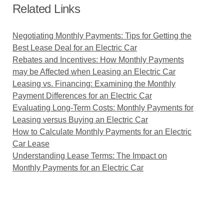
Related Links
Negotiating Monthly Payments: Tips for Getting the
Best Lease Deal for an Electric Car
Rebates and Incentives: How Monthly Payments
may be Affected when Leasing an Electric Car
Leasing vs. Financing: Examining the Monthly
Payment Differences for an Electric Car
Evaluating Long-Term Costs: Monthly Payments for
Leasing versus Buying an Electric Car
How to Calculate Monthly Payments for an Electric
Car Lease
Understanding Lease Terms: The Impact on
Monthly Payments for an Electric Car