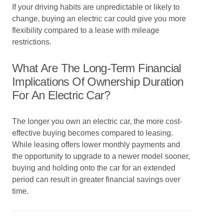
If your driving habits are unpredictable or likely to
change, buying an electric car could give you more
flexibility compared to a lease with mileage
restrictions.
What Are The Long-Term Financial
Implications Of Ownership Duration
For An Electric Car?
The longer you own an electric car, the more cost-
effective buying becomes compared to leasing.
While leasing offers lower monthly payments and
the opportunity to upgrade to a newer model sooner,
buying and holding onto the car for an extended
period can result in greater financial savings over
time.