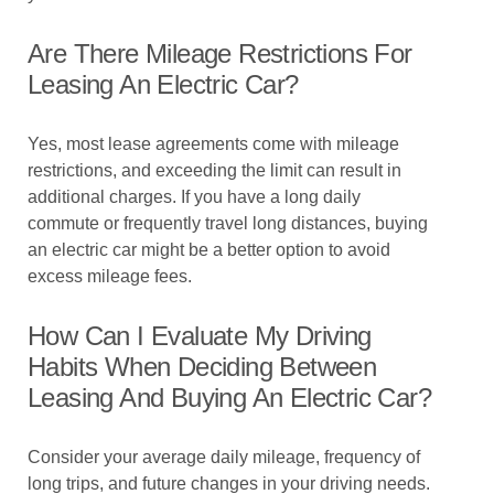
Are There Mileage Restrictions For
Leasing An Electric Car?
Yes, most lease agreements come with mileage
restrictions, and exceeding the limit can result in
additional charges. If you have a long daily
commute or frequently travel long distances, buying
an electric car might be a better option to avoid
excess mileage fees.
How Can I Evaluate My Driving
Habits When Deciding Between
Leasing And Buying An Electric Car?
Consider your average daily mileage, frequency of
long trips, and future changes in your driving needs.