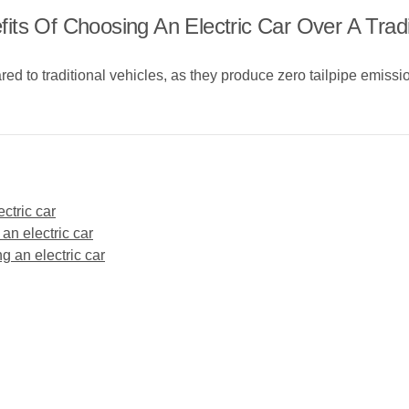
ts Of Choosing An Electric Car Over A Tradi
ed to traditional vehicles, as they produce zero tailpipe emissio
ctric car
 an electric car
g an electric car