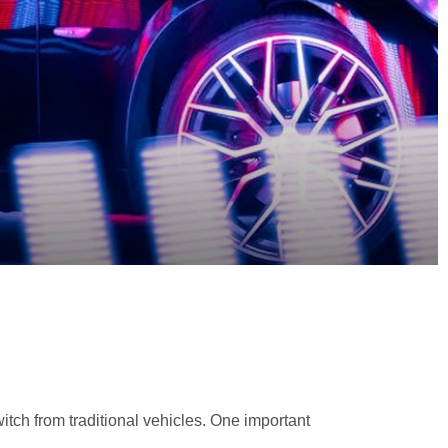
tch from traditional vehicles. One important