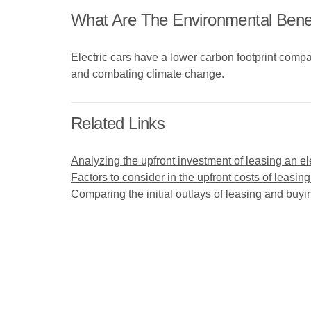
What Are The Environmental Benefi
Electric cars have a lower carbon footprint compar
and combating climate change.
Related Links
Analyzing the upfront investment of leasing an ele
Factors to consider in the upfront costs of leasing
Comparing the initial outlays of leasing and buyin