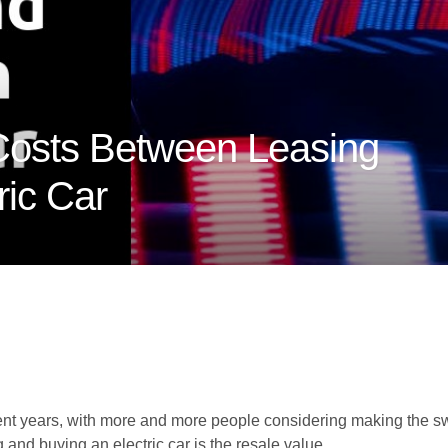
Costs Between Leasing
ric Car
cent years, with more and more people considering making the swi
and buying an electric car is the resale value.