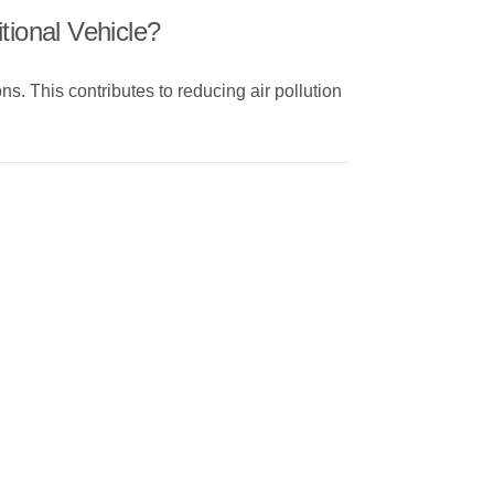
tional Vehicle?
ns. This contributes to reducing air pollution