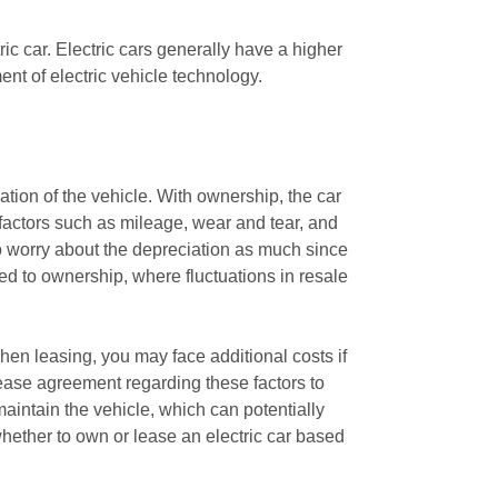
ric car. Electric cars generally have a higher
nt of electric vehicle technology.
ation of the vehicle. With ownership, the car
 factors such as mileage, wear and tear, and
to worry about the depreciation as much since
red to ownership, where fluctuations in resale
hen leasing, you may face additional costs if
lease agreement regarding these factors to
aintain the vehicle, which can potentially
whether to own or lease an electric car based