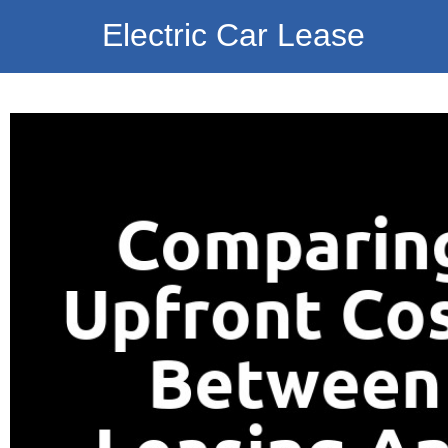
Electric Car Lease