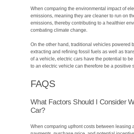
When comparing the environmental impact of electri
emissions, meaning they are cleaner to run on the
emissions, thereby contributing to a healthier env
combating climate change.
On the other hand, traditional vehicles powered 
extracting and refining fossil fuels as well as tra
of a vehicle, electric cars have the potential t
to an electric vehicle can therefore be a positiv
FAQS
What Factors Should I Consider W
Car?
When comparing upfront costs between leasing and
payments, purchase price, and potential incentive