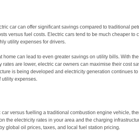
ric car can offer significant savings compared to traditional petr
 costs versus fuel costs. Electric cars tend to be much cheaper to
hly utility expenses for drivers.
 at home can lead to even greater savings on utility bills. With t
y rates are lower, electric car owners can maximise their cost sa
ture is being developed and electricity generation continues to
 utility expenses.
car versus fuelling a traditional combustion engine vehicle, ther
on the electricity rates in your area and the charging infrastruct
 by global oil prices, taxes, and local fuel station pricing.