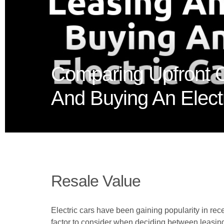
Comparing Upfront 
And Buying An Elect
Resale Value
Electric cars have been gaining popularity in re
factor to consider when deciding between leasing 