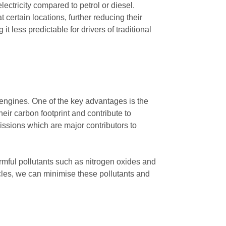
lectricity compared to petrol or diesel.
certain locations, further reducing their
 it less predictable for drivers of traditional
l engines. One of the key advantages is the
heir carbon footprint and contribute to
issions which are major contributors to
armful pollutants such as nitrogen oxides and
hicles, we can minimise these pollutants and