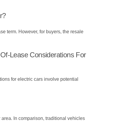
r?
ease term. However, for buyers, the resale
Of-Lease Considerations For
ons for electric cars involve potential
 area. In comparison, traditional vehicles