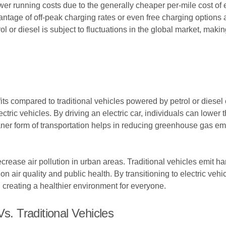
wer running costs due to the generally cheaper per-mile cost of e
tage of off-peak charging rates or even free charging options at 
ol or diesel is subject to fluctuations in the global market, making
efits compared to traditional vehicles powered by petrol or diese
tric vehicles. By driving an electric car, individuals can lower t
eaner form of transportation helps in reducing greenhouse gas em
ecrease air pollution in urban areas. Traditional vehicles emit h
 on air quality and public health. By transitioning to electric ve
s, creating a healthier environment for everyone.
s. Traditional Vehicles