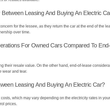
 Between Leasing And Buying An Electric Ca
concern for the lessee, as they return the car at the end of the l
wnership over time.
derations For Owned Cars Compared To End-
g their resale value. On the other hand, end-of-lease considerati
e wear and tear.
tween Leasing And Buying An Electric Car?
g costs, which may vary depending on the electricity rates in your
ol prices.