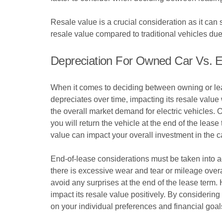
Resale value is a crucial consideration as it can s
resale value compared to traditional vehicles du
Depreciation For Owned Car Vs. 
When it comes to deciding between owning or leasi
depreciates over time, impacting its resale value
the overall market demand for electric vehicles. 
you will return the vehicle at the end of the leas
value can impact your overall investment in the c
End-of-lease considerations must be taken into a
there is excessive wear and tear or mileage overa
avoid any surprises at the end of the lease term
impact its resale value positively. By considerin
on your individual preferences and financial goal