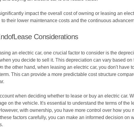
ignificantly impact the overall cost of owning or leasing an elect
e to their lower maintenance costs and the continuous advanceme
EndofLease Considerations
ng an electric car, one crucial factor to consider is the depreci
 when you decide to sell it. This depreciation can vary based on
On the other hand, when leasing an electric car, you don't have 
e term. This can provide a more predictable cost structure compa
ar.
ccount when deciding whether to lease or buy an electric car. W
ge on the vehicle. It's essential to understand the terms of the 
. However, with ownership, you have more control over how you m
g these factors carefully, you can make an informed decision on 
s.