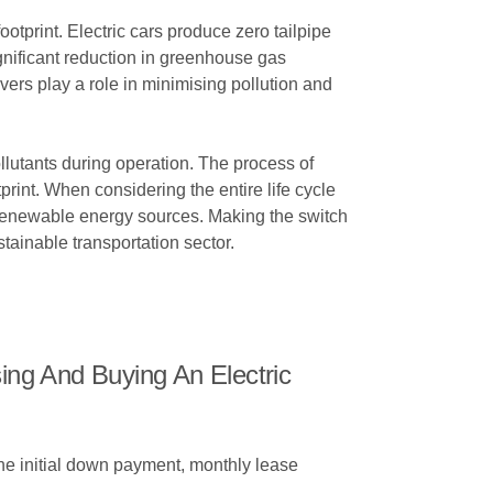
otprint. Electric cars produce zero tailpipe
ignificant reduction in greenhouse gas
ivers play a role in minimising pollution and
llutants during operation. The process of
tprint. When considering the entire life cycle
g renewable energy sources. Making the switch
tainable transportation sector.
ng And Buying An Electric
he initial down payment, monthly lease