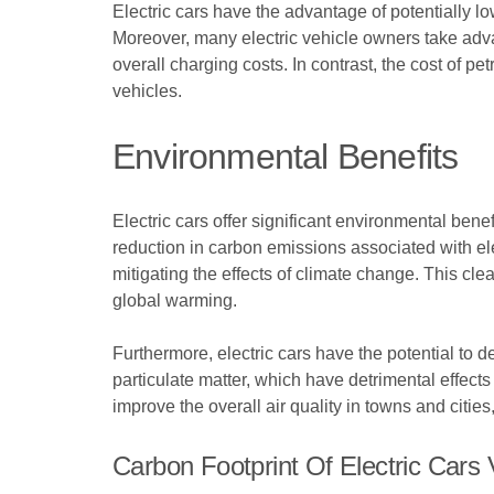
Electric cars have the advantage of potentially lo
Moreover, many electric vehicle owners take advan
overall charging costs. In contrast, the cost of petr
vehicles.
Environmental Benefits
Electric cars offer significant environmental ben
reduction in carbon emissions associated with elec
mitigating the effects of climate change. This cl
global warming.
Furthermore, electric cars have the potential to d
particulate matter, which have detrimental effects
improve the overall air quality in towns and citie
Carbon Footprint Of Electric Cars V