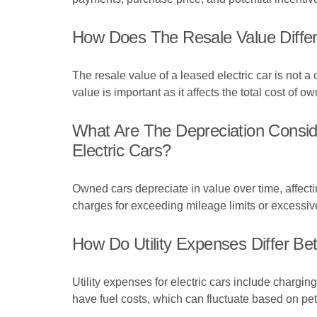
How Does The Resale Value Differ
The resale value of a leased electric car is not a 
value is important as it affects the total cost of o
What Are The Depreciation Consi
Electric Cars?
Owned cars depreciate in value over time, affectin
charges for exceeding mileage limits or excessiv
How Do Utility Expenses Differ Be
Utility expenses for electric cars include chargin
have fuel costs, which can fluctuate based on petr