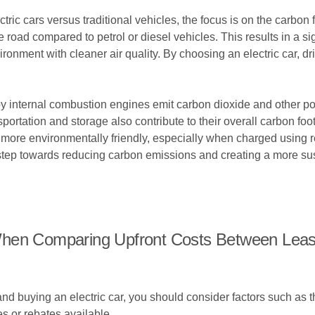
c cars versus traditional vehicles, the focus is on the carbon fo
 road compared to petrol or diesel vehicles. This results in a s
ironment with cleaner air quality. By choosing an electric car, dr
by internal combustion engines emit carbon dioxide and other po
nsportation and storage also contribute to their overall carbon foo
o be more environmentally friendly, especially when charged usin
e step towards reducing carbon emissions and creating a more sus
hen Comparing Upfront Costs Between Leasi
 buying an electric car, you should consider factors such as t
s or rebates available.