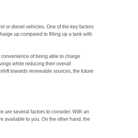
ol or diesel vehicles. One of the key factors
 charge up compared to filling up a tank with
he convenience of being able to charge
vings while reducing their overall
 shift towards renewable sources, the future
e are several factors to consider. With an
ure available to you. On the other hand, the