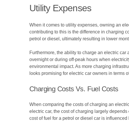
Utility Expenses
When it comes to utility expenses, owning an elect
contributing to this is the difference in charging
petrol or diesel, ultimately resulting in lower mont
Furthermore, the ability to charge an electric car
overnight or during off-peak hours when electricit
environmental impact. As more charging infrastruc
looks promising for electric car owners in terms of
Charging Costs Vs. Fuel Costs
When comparing the costs of charging an electric 
electric car, the cost of charging largely depends 
cost of fuel for a petrol or diesel car is influenced