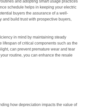
 routines and adopting smart usage practices
nce schedule helps in keeping your electric
otential buyers the assurance of a well-
y and build trust with prospective buyers,
fficiency in mind by maintaining steady
 lifespan of critical components such as the
unlight, can prevent premature wear and tear
o your routine, you can enhance the resale
tanding how depreciation impacts the value of