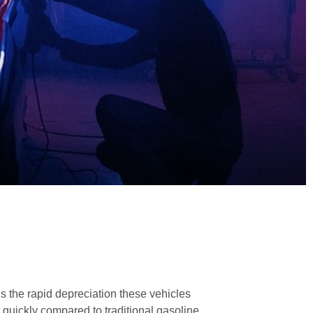
 the rapid depreciation these vehicles
 quickly compared to traditional gasoline