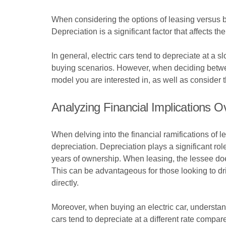
When considering the options of leasing versus buyi
Depreciation is a significant factor that affects t
In general, electric cars tend to depreciate at a 
buying scenarios. However, when deciding between 
model you are interested in, as well as consider t
Analyzing Financial Implications O
When delving into the financial ramifications of l
depreciation. Depreciation plays a significant role
years of ownership. When leasing, the lessee does 
This can be advantageous for those looking to dri
directly.
Moreover, when buying an electric car, understan
cars tend to depreciate at a different rate compar