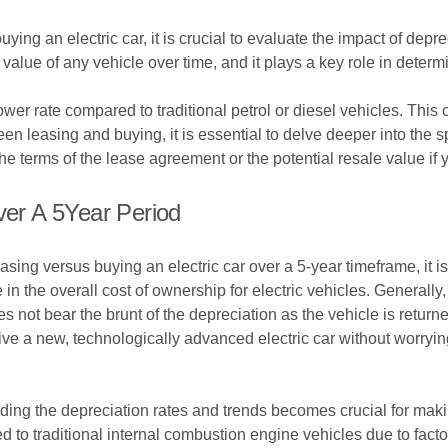
ng an electric car, it is crucial to evaluate the impact of deprec
he value of any vehicle over time, and it plays a key role in deter
slower rate compared to traditional petrol or diesel vehicles. Th
leasing and buying, it is essential to delve deeper into the spec
he terms of the lease agreement or the potential resale value if 
ver A 5Year Period
easing versus buying an electric car over a 5-year timeframe, it i
 in the overall cost of ownership for electric vehicles. Generally,
not bear the brunt of the depreciation as the vehicle is returned
ve a new, technologically advanced electric car without worrying
ding the depreciation rates and trends becomes crucial for makin
ed to traditional internal combustion engine vehicles due to facto