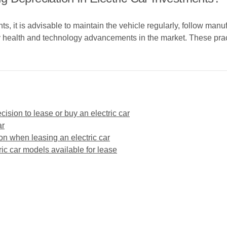
nts, it is advisable to maintain the vehicle regularly, follow ma
y health and technology advancements in the market. These prac
cision to lease or buy an electric car
ar
ion when leasing an electric car
tric car models available for lease