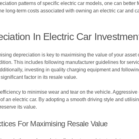
tion patterns of specific electric car models, one can better for
the long-term costs associated with owning an electric car and ca
ciation In Electric Car Investmen
sing depreciation is key to maximising the value of your asset o
ndition. This includes following manufacturer guidelines for servi
 Additionally, investing in quality charging equipment and followi
significant factor in its resale value.
d efficiency to minimise wear and tear on the vehicle. Aggressiv
of an electric car. By adopting a smooth driving style and utilisi
reserve its value.
tices For Maximising Resale Value