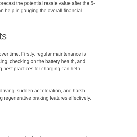
ecast the potential resale value after the 5-
n help in gauging the overall financial
ts
ver time. Firstly, regular maintenance is
cing, checking on the battery health, and
ng best practices for charging can help
e driving, sudden acceleration, and harsh
ng regenerative braking features effectively,