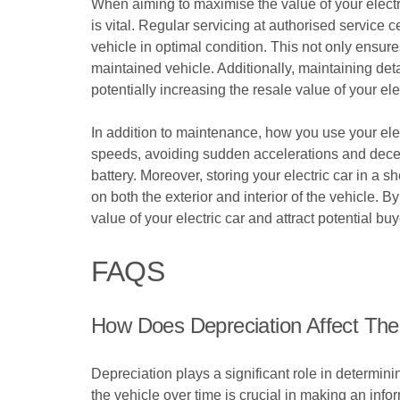
When aiming to maximise the value of your electr
is vital. Regular servicing at authorised servic
vehicle in optimal condition. This not only ensure
maintained vehicle. Additionally, maintaining det
potentially increasing the resale value of your elec
In addition to maintenance, how you use your elect
speeds, avoiding sudden accelerations and decele
battery. Moreover, storing your electric car in a
on both the exterior and interior of the vehicle.
value of your electric car and attract potential buy
FAQS
How Does Depreciation Affect The
Depreciation plays a significant role in determin
the vehicle over time is crucial in making an info