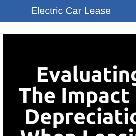
Electric Car Lease