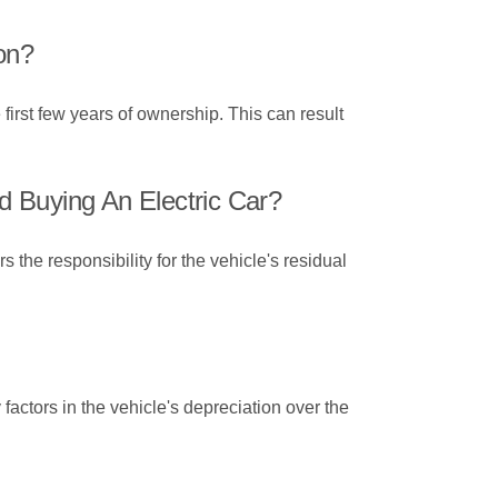
on?
 first few years of ownership. This can result
 Buying An Electric Car?
the responsibility for the vehicle's residual
factors in the vehicle's depreciation over the