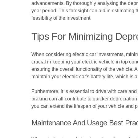
advancements. By thoroughly analysing the deprecia
year period. This foresight can aid in estimating 
feasibility of the investment.
Tips For Minimizing Depre
When considering electric car investments, minimi
crucial in keeping your electric vehicle in top co
ensuring the overall functionality of the vehicle.
maintain your electric car's battery life, which is a 
Furthermore, it is essential to drive with care an
braking can all contribute to quicker depreciation 
you can extend the lifespan of your vehicle and p
Maintenance And Usage Best Prac