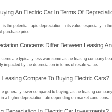
ying An Electric Car In Terms Of Depreciati
is the potential rapid depreciation in its value, especially in the
ial purchase price.
iation Concerns Differ Between Leasing And
ncerns are typically less worrisome as the leasing company bears 
y impacted by the depreciation in terms of resale value.
 Leasing Compare To Buying Electric Cars?
 are generally lower compared to buying, as the leasing company 
 in a higher depreciation rate depending on market conditions.
 Depreciation In Electric Car Investments?