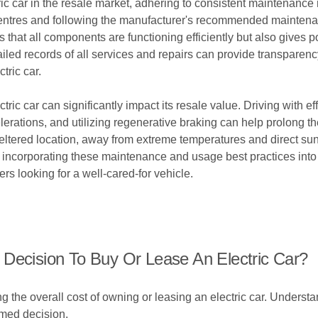
ic car in the resale market, adhering to consistent maintenance
e centres and following the manufacturer's recommended maintena
s that all components are functioning efficiently but also gives p
ailed records of all services and repairs can provide transparenc
tric car.
ric car can significantly impact its resale value. Driving with e
rations, and utilizing regenerative braking can help prolong the
 sheltered location, away from extreme temperatures and direct s
 By incorporating these maintenance and usage best practices int
ers looking for a well-cared-for vehicle.
 Decision To Buy Or Lease An Electric Car?
ing the overall cost of owning or leasing an electric car. Unders
rmed decision.