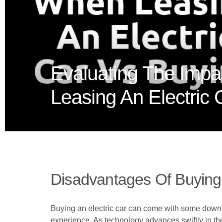
Evaluating The Impa
Leasing An Electric
Disadvantages Of Buying 
Buying an electric car can come with some downs
experience. As technology advances swiftly in the