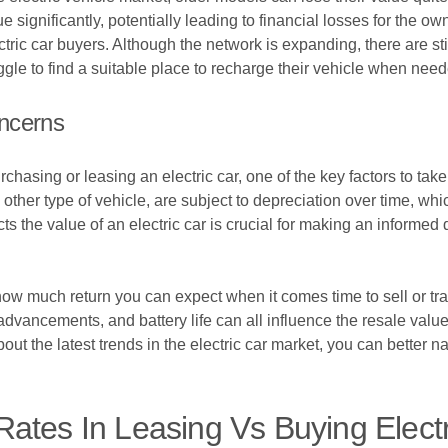
 significantly, potentially leading to financial losses for the own
ctric car buyers. Although the network is expanding, there are st
ggle to find a suitable place to recharge their vehicle when nee
ncerns
chasing or leasing an electric car, one of the key factors to take
other type of vehicle, are subject to depreciation over time, whic
 the value of an electric car is crucial for making an informed d
how much return you can expect when it comes time to sell or tra
vancements, and battery life can all influence the resale value o
ut the latest trends in the electric car market, you can better n
ates In Leasing Vs Buying Electr