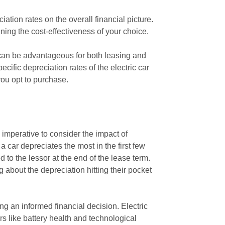
iation rates on the overall financial picture.
mining the cost-effectiveness of your choice.
is can be advantageous for both leasing and
ific depreciation rates of the electric car
you opt to purchase.
s imperative to consider the impact of
 a car depreciates the most in the first few
 to the lessor at the end of the lease term.
 about the depreciation hitting their pocket
g an informed financial decision. Electric
rs like battery health and technological