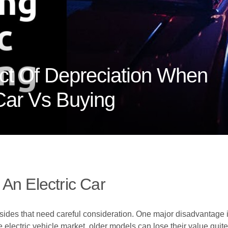
ct Of Depreciation When
 Car Vs Buying
An Electric Car
ides that need careful consideration. One major disadvantage is
 electric vehicle market, older models can lose their value quite