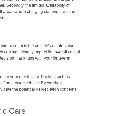
er. Secondly, the limited availability of
ill areas where charging stations are sparse,
ded.
 into account is the vehicle's resale value
h can significantly impact the overall cost of
ecision that aligns with your long-term
de in your electric car. Factors such as
f an electric vehicle. By carefully
avigate the potential depreciation concerns
ic Cars