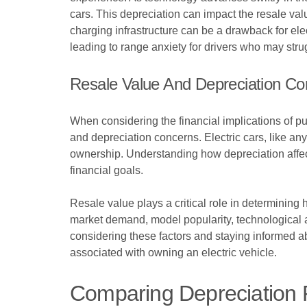
cars. This depreciation can impact the resale value
charging infrastructure can be a drawback for ele
leading to range anxiety for drivers who may stru
Resale Value And Depreciation Co
When considering the financial implications of pur
and depreciation concerns. Electric cars, like any 
ownership. Understanding how depreciation affects
financial goals.
Resale value plays a critical role in determining 
market demand, model popularity, technological ad
considering these factors and staying informed abo
associated with owning an electric vehicle.
Comparing Depreciation R