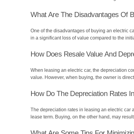
What Are The Disadvantages Of Bu
One of the disadvantages of buying an electric car 
in a significant loss of value compared to the init
How Does Resale Value And Deprec
When leasing an electric car, the depreciation co
value. However, when buying, the owner is directl
How Do The Depreciation Rates In
The depreciation rates in leasing an electric car
lease term. Buying, on the other hand, may result
What Are Some Tips For Minimizing