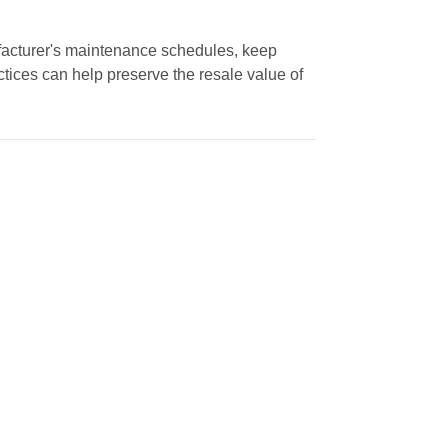
nufacturer's maintenance schedules, keep
tices can help preserve the resale value of