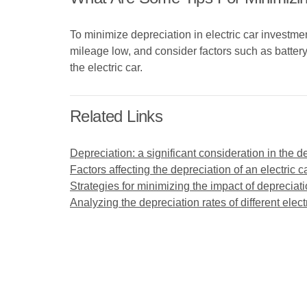
To minimize depreciation in electric car investme
mileage low, and consider factors such as batter
the electric car.
Related Links
Depreciation: a significant consideration in the de
Factors affecting the depreciation of an electric c
Strategies for minimizing the impact of depreciat
Analyzing the depreciation rates of different elec