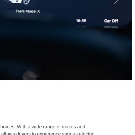
cle choices. With a wide range of makes and
y allows drivers to experience various electric