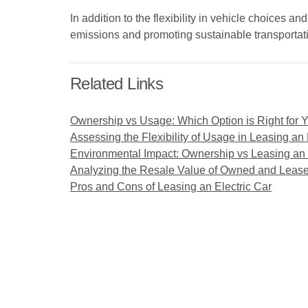
In addition to the flexibility in vehicle choices 
emissions and promoting sustainable transportati
Related Links
Ownership vs Usage: Which Option is Right for 
Assessing the Flexibility of Usage in Leasing an 
Environmental Impact: Ownership vs Leasing an 
Analyzing the Resale Value of Owned and Lease
Pros and Cons of Leasing an Electric Car