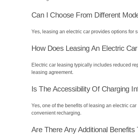
Can I Choose From Different Mode
Yes, leasing an electric car provides options for
How Does Leasing An Electric Car
Electric car leasing typically includes reduced 
leasing agreement.
Is The Accessibility Of Charging I
Yes, one of the benefits of leasing an electric ca
convenient recharging.
Are There Any Additional Benefits