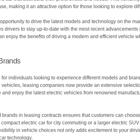
e, making it an attractive option for those looking to explore dif
 opportunity to drive the latest models and technology on the ma
s drivers to stay up-to-date with the most recent advancements in
an enjoy the benefits of driving a modern and efficient vehicle w
 Brands
ns for individuals looking to experience different models and br
c vehicles, leasing companies now provide an extensive selectio
e and enjoy the latest electric vehicles from renowned manufact
d brands in leasing contracts ensures that customers can choose a 
compact electric car for city commuting or a larger electric SUV
exibility in vehicle choices not only adds excitement to your driv
car technology.