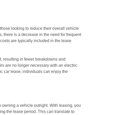
those looking to reduce their overall vehicle
 there is a decrease in the need for frequent
costs are typically included in the lease
d, resulting in fewer breakdowns and
rs are no longer necessary with an electric
ic car lease, individuals can enjoy the
 owning a vehicle outright. With leasing, you
ing the lease period. This can translate to