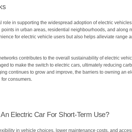
ks
role in supporting the widespread adoption of electric vehicles
g points in urban areas, residential neighbourhoods, and along 
ence for electric vehicle users but also helps alleviate range an
networks contributes to the overall sustainability of electric veh
aged to make the switch to electric cars, ultimately reducing c
rging continues to grow and improve, the barriers to owning an e
e for consumers.
 An Electric Car For Short-Term Use?
flexibility in vehicle choices, lower maintenance costs, and acces