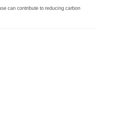
m use can contribute to reducing carbon