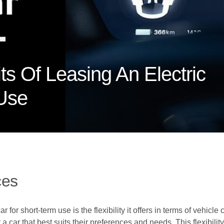
ts Of Leasing An Electric
 Use
ces
r for short-term use is the flexibility it offers in terms of vehi
a car that best suits their preferences and needs. This flexibilit