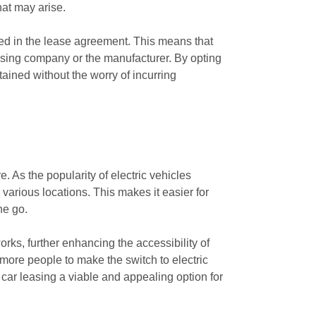
hat may arise.
ed in the lease agreement. This means that
easing company or the manufacturer. By opting
ained without the worry of incurring
e. As the popularity of electric vehicles
 various locations. This makes it easier for
he go.
rks, further enhancing the accessibility of
 more people to make the switch to electric
car leasing a viable and appealing option for