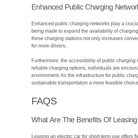
Enhanced Public Charging Networ
Enhanced public charging networks play a crucial 
being made to expand the availability of chargin
these charging stations not only increases conveni
for more drivers.
Furthermore, the accessibility of public charging 
reliable charging options, individuals are encour
environment. As the infrastructure for public cha
sustainable transportation a more feasible choic
FAQS
What Are The Benefits Of Leasing
Leasing an electric car for short-term use offers 