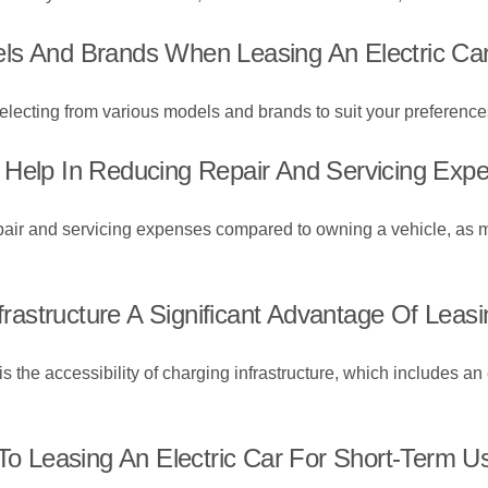
ls And Brands When Leasing An Electric Ca
 selecting from various models and brands to suit your preferenc
 Help In Reducing Repair And Servicing Exp
repair and servicing expenses compared to owning a vehicle, as 
nfrastructure A Significant Advantage Of Leasi
r is the accessibility of charging infrastructure, which includes 
 To Leasing An Electric Car For Short-Term U