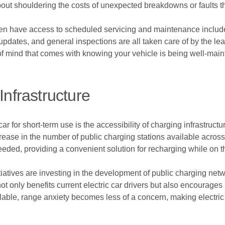
bout shouldering the costs of unexpected breakdowns or faults t
ften have access to scheduled servicing and maintenance includ
updates, and general inspections are all taken care of by the l
 of mind that comes with knowing your vehicle is being well-maint
Infrastructure
r for short-term use is the accessibility of charging infrastructur
crease in the number of public charging stations available across
needed, providing a convenient solution for recharging while on t
atives are investing in the development of public charging netwo
ot only benefits current electric car drivers but also encourages
lable, range anxiety becomes less of a concern, making electric 