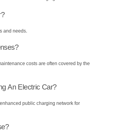
r?
es and needs.
enses?
maintenance costs are often covered by the
ng An Electric Car?
an enhanced public charging network for
se?