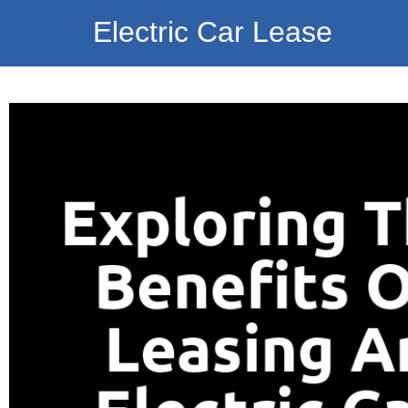
Electric Car Lease