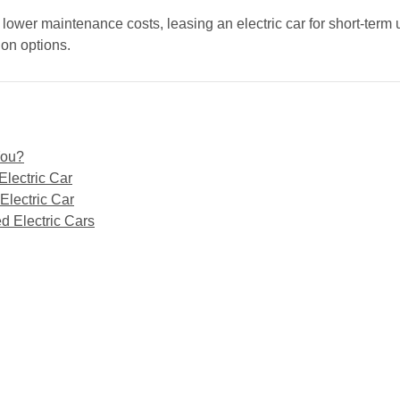
and lower maintenance costs, leasing an electric car for short-ter
on options.
You?
Electric Car
Electric Car
d Electric Cars