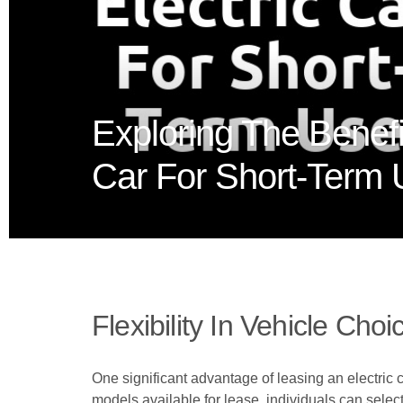
Exploring The Benefi
Car For Short-Term
Flexibility In Vehicle Choi
One significant advantage of leasing an electric ca
models available for lease, individuals can select 