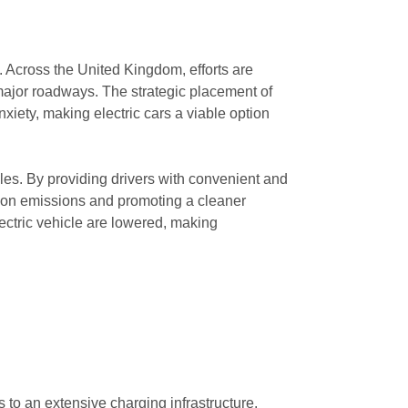
. Across the United Kingdom, efforts are
major roadways. The strategic placement of
xiety, making electric cars a viable option
icles. By providing drivers with convenient and
arbon emissions and promoting a cleaner
lectric vehicle are lowered, making
s to an extensive charging infrastructure.