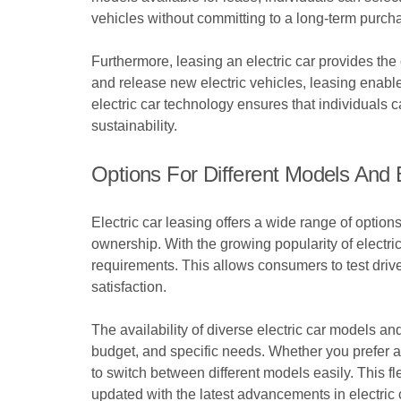
vehicles without committing to a long-term purchas
Furthermore, leasing an electric car provides the
and release new electric vehicles, leasing enable
electric car technology ensures that individuals c
sustainability.
Options For Different Models And
Electric car leasing offers a wide range of optio
ownership. With the growing popularity of electri
requirements. This allows consumers to test driv
satisfaction.
The availability of diverse electric car models an
budget, and specific needs. Whether you prefer a 
to switch between different models easily. This fl
updated with the latest advancements in electric 