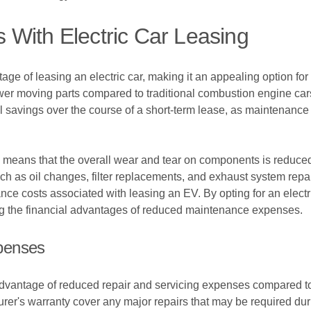
With Electric Car Leasing
ge of leasing an electric car, making it an appealing option for 
wer moving parts compared to traditional combustion engine cars,
l savings over the course of a short-term lease, as maintenance 
ogy means that the overall wear and tear on components is reduce
 as oil changes, filter replacements, and exhaust system repai
ance costs associated with leasing an EV. By opting for an electr
ying the financial advantages of reduced maintenance expenses.
penses
e advantage of reduced repair and servicing expenses compared to
urer's warranty cover any major repairs that may be required dur