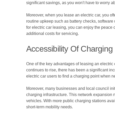
significant savings, as you won't have to worry a
Moreover, when you lease an electric car, you o
routine upkeep such as battery checks, software 
for electric car leasing, you can enjoy the peace
additional costs for servicing.
Accessibility Of Charging 
One of the key advantages of leasing an electric ca
continues to rise, there has been a significant in
electric car users to find a charging point when 
Moreover, many businesses and local council initi
charging infrastructure. This network expansion n
vehicles. With more public charging stations avai
short-term mobility needs.