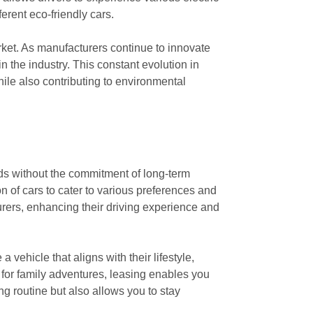
ferent eco-friendly cars.
rket. As manufacturers continue to innovate
 the industry. This constant evolution in
hile also contributing to environmental
ands without the commitment of long-term
n of cars to cater to various preferences and
urers, enhancing their driving experience and
vehicle that aligns with their lifestyle,
 for family adventures, leasing enables you
ing routine but also allows you to stay