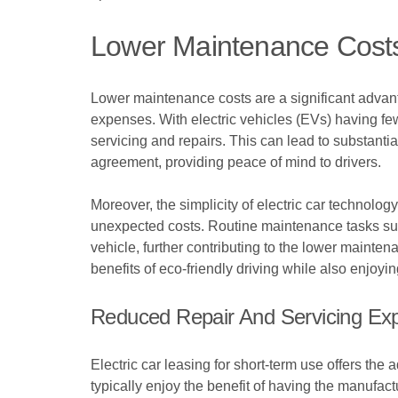
Lower Maintenance Costs 
Lower maintenance costs are a significant advanta
expenses. With electric vehicles (EVs) having fe
servicing and repairs. This can lead to substantia
agreement, providing peace of mind to drivers.
Moreover, the simplicity of electric car technol
unexpected costs. Routine maintenance tasks such
vehicle, further contributing to the lower mainten
benefits of eco-friendly driving while also enjo
Reduced Repair And Servicing Ex
Electric car leasing for short-term use offers th
typically enjoy the benefit of having the manufact