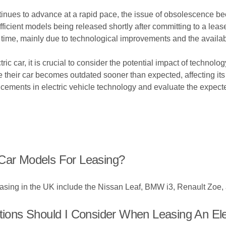
ntinues to advance at a rapid pace, the issue of obsolescence be
efficient models being released shortly after committing to a lea
r time, mainly due to technological improvements and the availa
ic car, it is crucial to consider the potential impact of technol
heir car becomes outdated sooner than expected, affecting its res
ncements in electric vehicle technology and evaluate the expect
 Car Models For Leasing?
easing in the UK include the Nissan Leaf, BMW i3, Renault Zoe,
ons Should I Consider When Leasing An Ele