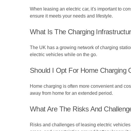
When leasing an electric car, it's important to co
ensure it meets your needs and lifestyle.
What Is The Charging Infrastructur
The UK has a growing network of charging statio
electric vehicles while on the go.
Should I Opt For Home Charging O
Home charging is often more convenient and cost-e
away from home for an extended period.
What Are The Risks And Challenge
Risks and challenges of leasing electric vehicles