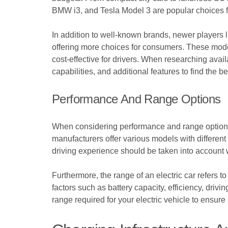
BMW i3, and Tesla Model 3 are popular choices for
In addition to well-known brands, newer players l
offering more choices for consumers. These model
cost-effective for drivers. When researching availa
capabilities, and additional features to find the b
Performance And Range Options
When considering performance and range options fo
manufacturers offer various models with different
driving experience should be taken into account w
Furthermore, the range of an electric car refers t
factors such as battery capacity, efficiency, driv
range required for your electric vehicle to ensure