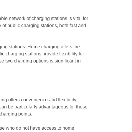
able network of charging stations is vital for
ty of public charging stations, both fast and
rging stations. Home charging offers the
 charging stations provide flexibility for
 two charging options is significant in
ng offers convenience and flexibility,
 can be particularly advantageous for those
charging points.
 those who do not have access to home