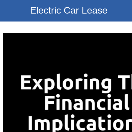
Electric Car Lease