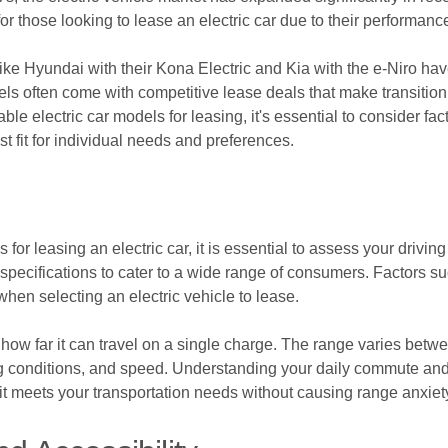
 those looking to lease an electric car due to their performance
ike Hyundai with their Kona Electric and Kia with the e-Niro have
s often come with competitive lease deals that make transitioni
ble electric car models for leasing, it's essential to consider fa
est fit for individual needs and preferences.
r leasing an electric car, it is essential to assess your drivin
 specifications to cater to a wide range of consumers. Factors s
hen selecting an electric vehicle to lease.
o how far it can travel on a single charge. The range varies betw
ing conditions, and speed. Understanding your daily commute and l
 it meets your transportation needs without causing range anxiet