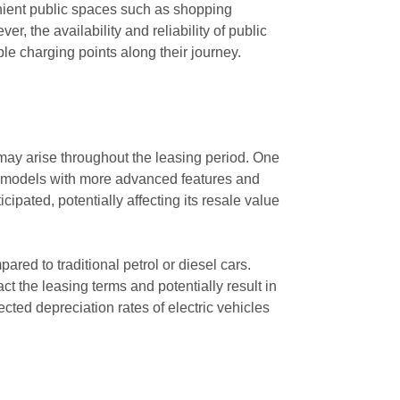
venient public spaces such as shopping
, the availability and reliability of public
ble charging points along their journey.
 may arise throughout the leasing period. One
er models with more advanced features and
pated, potentially affecting its resale value
pared to traditional petrol or diesel cars.
t the leasing terms and potentially result in
ected depreciation rates of electric vehicles