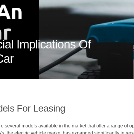
ial Implications Of
Car
dels For Leasing
e several models available in the market that offer a range of op
s, the electric vehicle market has expanded significantly in rec