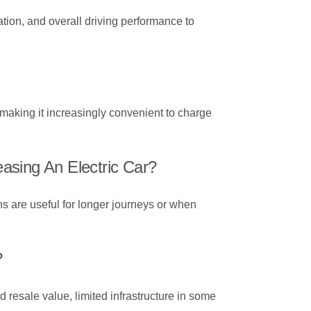
ation, and overall driving performance to
making it increasingly convenient to charge
asing An Electric Car?
ns are useful for longer journeys or when
?
 resale value, limited infrastructure in some