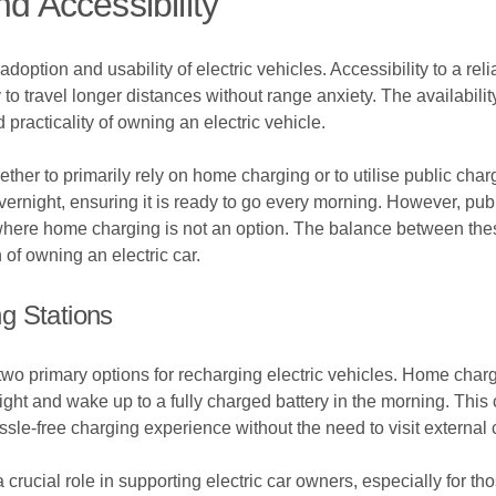
d Accessibility
adoption and usability of electric vehicles. Accessibility to a reli
ty to travel longer distances without range anxiety. The availabili
practicality of owning an electric vehicle.
ether to primarily rely on home charging or to utilise public cha
ernight, ensuring it is ready to go every morning. However, public
 where home charging is not an option. The balance between these
n of owning an electric car.
g Stations
o primary options for recharging electric vehicles. Home chargi
night and wake up to a fully charged battery in the morning. This
assle-free charging experience without the need to visit external 
a crucial role in supporting electric car owners, especially for