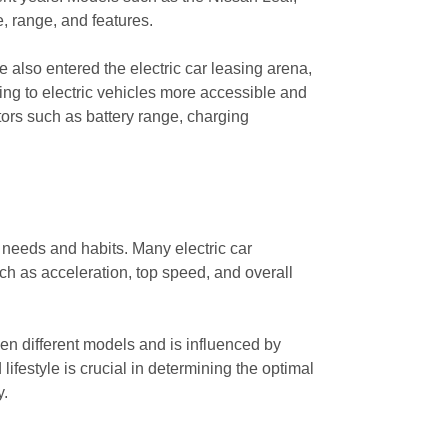
, range, and features.
 also entered the electric car leasing arena,
ng to electric vehicles more accessible and
ctors such as battery range, charging
g needs and habits. Many electric car
uch as acceleration, top speed, and overall
een different models and is influenced by
ifestyle is crucial in determining the optimal
y.