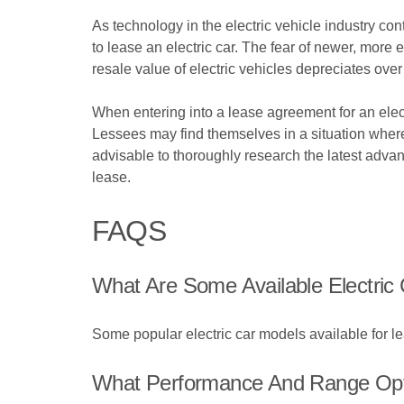
As technology in the electric vehicle industry co
to lease an electric car. The fear of newer, more 
resale value of electric vehicles depreciates ove
When entering into a lease agreement for an electr
Lessees may find themselves in a situation where t
advisable to thoroughly research the latest adva
lease.
FAQS
What Are Some Available Electric
Some popular electric car models available for l
What Performance And Range Opti