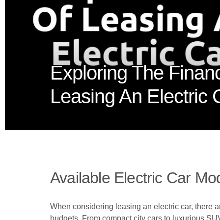
Exploring The Financ
Leasing An Electric 
Available Electric Car Mo
When considering leasing an electric car, there ar
budgets. From compact city cars to luxurious SUV