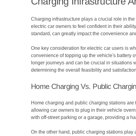
Charging Infrastructure An
Charging infrastructure plays a crucial role in the 
electric car owners to feel confident in their abili
standard, can greatly impact the convenience and 
One key consideration for electric car users is wh
convenience of topping up the vehicle's battery ov
longer journeys and can be crucial in situations
determining the overall feasibility and satisfactio
Home Charging Vs. Public Chargin
Home charging and public charging stations are tw
allowing car owners to plug in their vehicle over
with off-street parking or a garage, providing a h
On the other hand, public charging stations play 