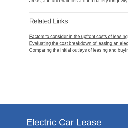
areas, and uncertainties around battery longevit
Related Links
Factors to consider in the upfront costs of leasing
Evaluating the cost breakdown of leasing an elect
Comparing the initial outlays of leasing and buyin
Electric Car Lease