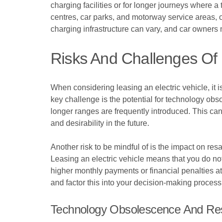
charging facilities or for longer journeys where 
centres, car parks, and motorway service areas, of
charging infrastructure can vary, and car owners m
Risks And Challenges Of 
When considering leasing an electric vehicle, it 
key challenge is the potential for technology ob
longer ranges are frequently introduced. This can
and desirability in the future.
Another risk to be mindful of is the impact on resa
Leasing an electric vehicle means that you do not
higher monthly payments or financial penalties at t
and factor this into your decision-making process
Technology Obsolescence And Res