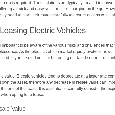
a top-up is required. These stations are typically located in con
fering a quick and easy solution for recharging on the go. However
ay need to plan their routes carefully to ensure access to suita
Leasing Electric Vehicles
is important to be aware of the various risks and challenges that
solescence. As the electric vehicle market rapidly evolves, new
 lead to your leased vehicle becoming outdated sooner than antici
le value. Electric vehicles tend to depreciate at a faster rate com
 own the asset, therefore any decrease in resale value can impac
he end of the lease. It is essential to carefully consider the exp
 when opting for a lease.
ale Value