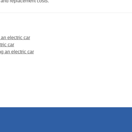
y and replacement costs.
 an electric car
ric car
g an electric car