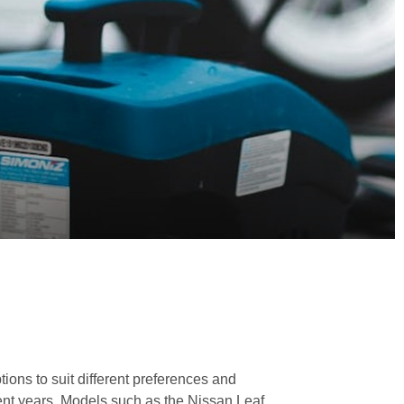
tions to suit different preferences and
ent years. Models such as the Nissan Leaf,