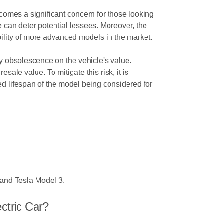
comes a significant concern for those looking
se can deter potential lessees. Moreover, the
bility of more advanced models in the market.
ogy obsolescence on the vehicle's value.
ale value. To mitigate this risk, it is
ed lifespan of the model being considered for
 and Tesla Model 3.
ctric Car?