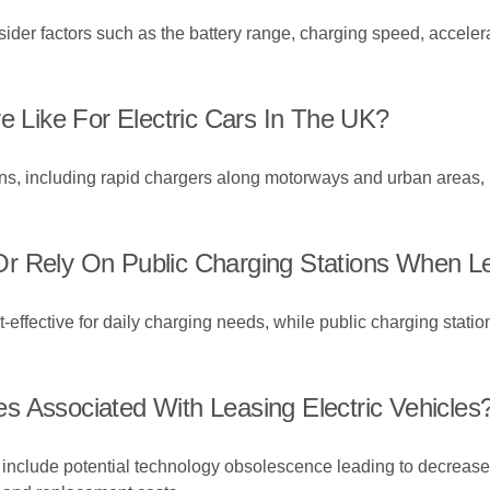
nsider factors such as the battery range, charging speed, acceler
e Like For Electric Cars In The UK?
ns, including rapid chargers along motorways and urban areas, 
r Rely On Public Charging Stations When Le
ffective for daily charging needs, while public charging statio
s Associated With Leasing Electric Vehicles
 include potential technology obsolescence leading to decreased