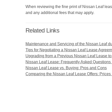
When reviewing the fine print of Nissan Leaf leas
and any additional fees that may apply.
Related Links
Maintenance and Servicing of the Nissan Leaf d
Tips for Negotiating a Nissan Leaf Lease Agree
Upgrading from a Previous Nissan Leaf Lease to
Nissan Leaf Lease: Frequently Asked Questions
Nissan Leaf Lease vs. Buying: Pros and Cons
Comparing the Nissan Leaf Lease Offers: Prices 