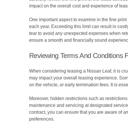
impact on the overall cost and experience of leas
One important aspect to examine in the fine print
each year. Exceeding this limit can result in cost
tear to avoid any unexpected expenses when retur
ensure a smooth and financially sound experienc
Reviewing Terms And Conditions F
When considering leasing a Nissan Leaf, it is cruc
may impact your overall leasing experience. Som
on the vehicle, or early termination fees. It is ess
Moreover, hidden restrictions such as restrictions 
maintenance and servicing at designated service c
contract, you can ensure that you are aware of a
preferences.