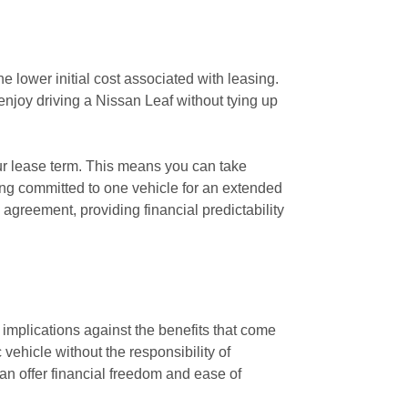
e lower initial cost associated with leasing.
enjoy driving a Nissan Leaf without tying up
our lease term. This means you can take
ng committed to one vehicle for an extended
agreement, providing financial predictability
l implications against the benefits that come
vehicle without the responsibility of
n offer financial freedom and ease of