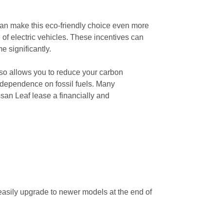
 can make this eco-friendly choice even more
 of electric vehicles. These incentives can
e significantly.
lso allows you to reduce your carbon
d dependence on fossil fuels. Many
san Leaf lease a financially and
 easily upgrade to newer models at the end of