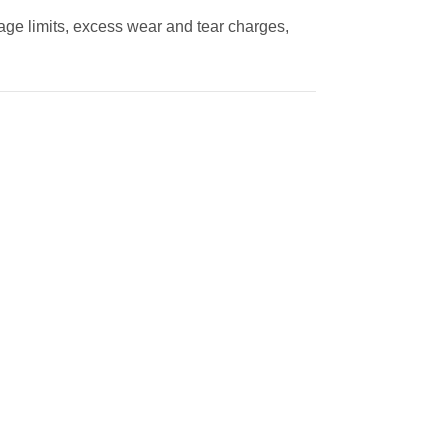
eage limits, excess wear and tear charges,