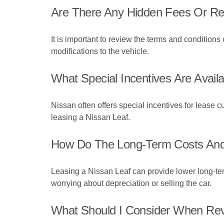
Are There Any Hidden Fees Or Res
It is important to review the terms and conditions 
modifications to the vehicle.
What Special Incentives Are Avai
Nissan often offers special incentives for lease c
leasing a Nissan Leaf.
How Do The Long-Term Costs And F
Leasing a Nissan Leaf can provide lower long-term 
worrying about depreciation or selling the car.
What Should I Consider When Revi