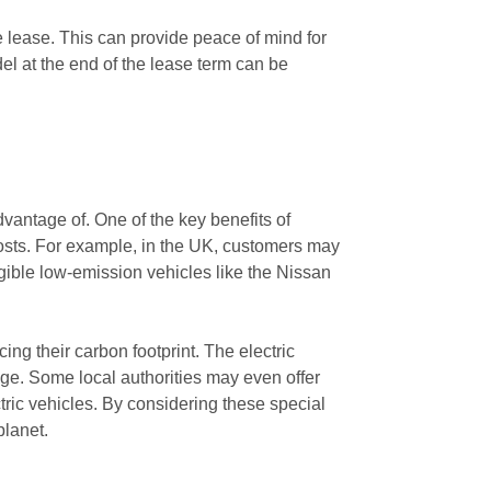
e lease. This can provide peace of mind for
el at the end of the lease term can be
dvantage of. One of the key benefits of
l costs. For example, in the UK, customers may
igible low-emission vehicles like the Nissan
ing their carbon footprint. The electric
nge. Some local authorities may even offer
tric vehicles. By considering these special
planet.