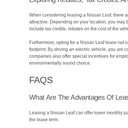
When considering leasing a Nissan Leaf, there ar
attractive. Depending on your location, you may b
include tax credits, rebates on the cost of the ve
Furthermore, opting for a Nissan Leaf lease not
footprint. By driving an electric vehicle, you ar
companies also offer special incentives for empl
environmentally sound choice.
FAQS
What Are The Advantages Of Leas
Leasing a Nissan Leaf can offer lower monthly pa
the lease term.