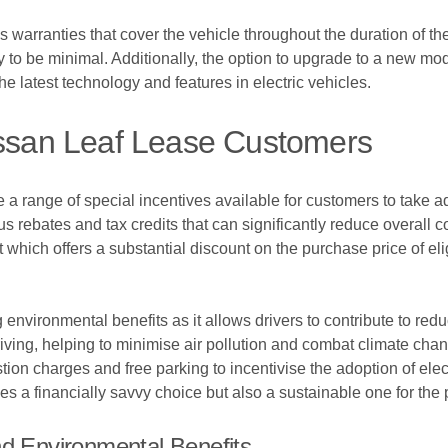
s warranties that cover the vehicle throughout the duration of th
y to be minimal. Additionally, the option to upgrade to a new mod
e latest technology and features in electric vehicles.
issan Leaf Lease Customers
 a range of special incentives available for customers to take a
ious rebates and tax credits that can significantly reduce overal
t which offers a substantial discount on the purchase price of el
environmental benefits as it allows drivers to contribute to reduc
iving, helping to minimise air pollution and combat climate cha
ion charges and free parking to incentivise the adoption of elec
s a financially savvy choice but also a sustainable one for the 
nd Environmental Benefits