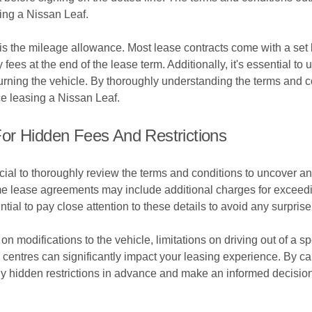
ing a Nissan Leaf.
 is the mileage allowance. Most lease contracts come with a set 
ly fees at the end of the lease term. Additionally, it's essential
ning the vehicle. By thoroughly understanding the terms and co
e leasing a Nissan Leaf.
or Hidden Fees And Restrictions
ial to thoroughly review the terms and conditions to uncover any 
e lease agreements may include additional charges for exceedi
ential to pay close attention to these details to avoid any surpris
on modifications to the vehicle, limitations on driving out of a s
entres can significantly impact your leasing experience. By care
ny hidden restrictions in advance and make an informed decision