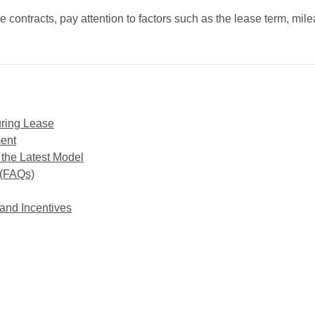
e contracts, pay attention to factors such as the lease term, mil
uring Lease
ment
 the Latest Model
 (FAQs)
and Incentives