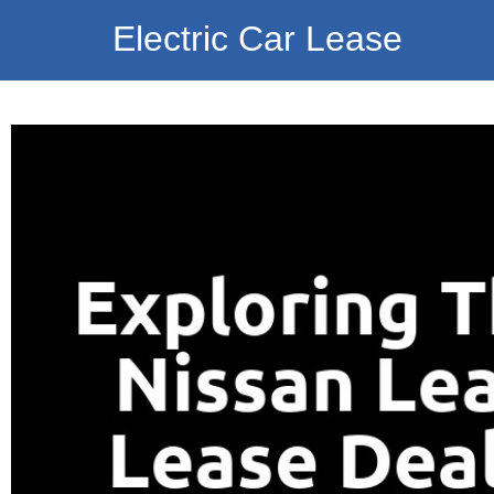
Electric Car Lease