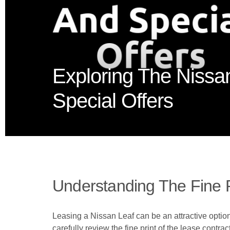
Exploring The Nissa
Special Offers
Understanding The Fine P
Leasing a Nissan Leaf can be an attractive option 
carefully review the fine print of the lease contra