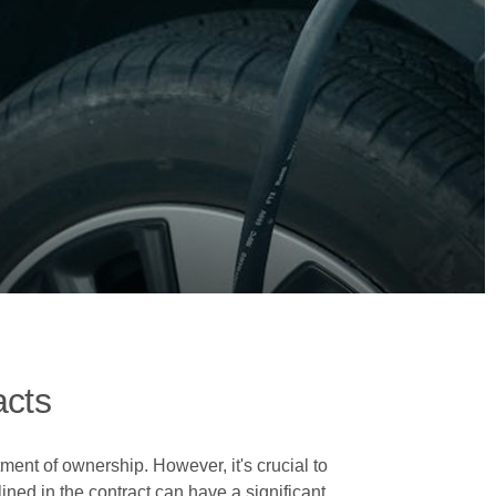
acts
ment of ownership. However, it's crucial to
lined in the contract can have a significant