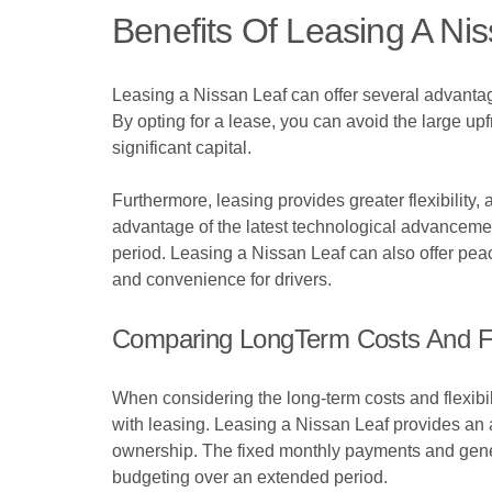
Benefits Of Leasing A Ni
Leasing a Nissan Leaf can offer several advantages
By opting for a lease, you can avoid the large up
significant capital.
Furthermore, leasing provides greater flexibility
advantage of the latest technological advanceme
period. Leasing a Nissan Leaf can also offer peac
and convenience for drivers.
Comparing LongTerm Costs And Fle
When considering the long-term costs and flexibili
with leasing. Leasing a Nissan Leaf provides an at
ownership. The fixed monthly payments and gener
budgeting over an extended period.