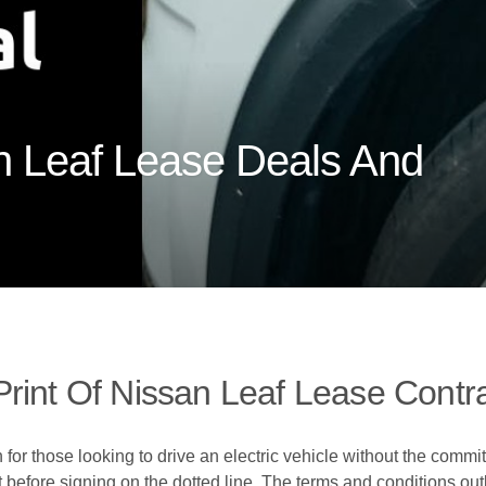
n Leaf Lease Deals And
rint Of Nissan Leaf Lease Contr
for those looking to drive an electric vehicle without the commit
ct before signing on the dotted line. The terms and conditions out