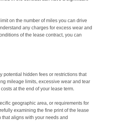
limit on the number of miles you can drive
 to understand any charges for excess wear and
nditions of the lease contract, you can
potential hidden fees or restrictions that
ng mileage limits, excessive wear and tear
e costs at the end of your lease term.
pecific geographic area, or requirements for
fully examining the fine print of the lease
 that aligns with your needs and