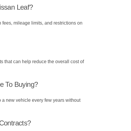
issan Leaf?
 fees, mileage limits, and restrictions on
s that can help reduce the overall cost of
re To Buying?
to a new vehicle every few years without
Contracts?