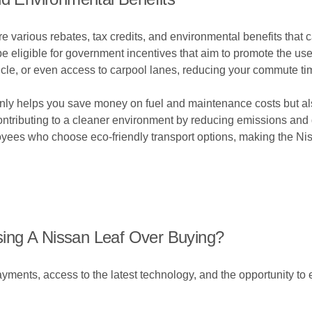
e various rebates, tax credits, and environmental benefits that
e eligible for government incentives that aim to promote the use
hicle, or even access to carpool lanes, reducing your commute tim
 only helps you save money on fuel and maintenance costs but a
e contributing to a cleaner environment by reducing emissions an
oyees who choose eco-friendly transport options, making the Nis
ing A Nissan Leaf Over Buying?
yments, access to the latest technology, and the opportunity to