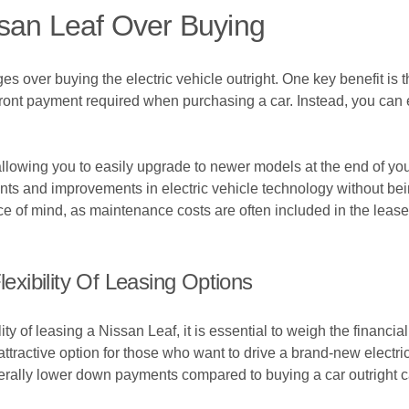
ssan Leaf Over Buying
 over buying the electric vehicle outright. One key benefit is th
front payment required when purchasing a car. Instead, you can 
, allowing you to easily upgrade to newer models at the end of y
nts and improvements in electric vehicle technology without bei
e of mind, as maintenance costs are often included in the lease 
xibility Of Leasing Options
ty of leasing a Nissan Leaf, it is essential to weigh the financia
tractive option for those who want to drive a brand-new electric 
ally lower down payments compared to buying a car outright ca