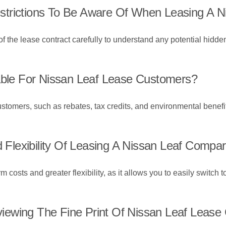
trictions To Be Aware Of When Leasing A N
of the lease contract carefully to understand any potential hidden
lable For Nissan Leaf Lease Customers?
ustomers, such as rebates, tax credits, and environmental benefit
lexibility Of Leasing A Nissan Leaf Compa
costs and greater flexibility, as it allows you to easily switch 
ewing The Fine Print Of Nissan Leaf Lease 