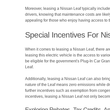
Moreover, leasing a Nissan Leaf typically include
drivers, knowing that maintenance costs are likel
appealing for those who enjoy having access to th
Special Incentives For N
When it comes to leasing a Nissan Leaf, there are
leasing this electric vehicle is the access to var
be eligible for the government's Plug-In Car Gran
Leaf.
Additionally, leasing a Nissan Leaf can also bring 
nature of the Leaf means zero emissions while dr
further incentives such as exemption from congest
incentives, leasing a Nissan Leaf not only become
Exploring Rebates, Tax Credits, A