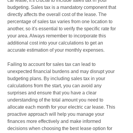
car lease, it's crucial to include sales tax in your
budgeting. Sales tax is a mandatory component that
directly affects the overall cost of the lease. The
percentage of sales tax varies from one location to
another, so it's essential to verify the specific rate for
your area. Always remember to incorporate this
additional cost into your calculations to get an
accurate estimation of your monthly expenses.
Failing to account for sales tax can lead to
unexpected financial burdens and may disrupt your
budgeting plans. By including sales tax in your
calculations from the start, you can avoid any
surprises and ensure that you have a clear
understanding of the total amount you need to
allocate each month for your electric car lease. This
proactive approach will help you manage your
finances more effectively and make informed
decisions when choosing the best lease option for