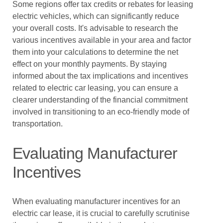
Some regions offer tax credits or rebates for leasing
electric vehicles, which can significantly reduce
your overall costs. It's advisable to research the
various incentives available in your area and factor
them into your calculations to determine the net
effect on your monthly payments. By staying
informed about the tax implications and incentives
related to electric car leasing, you can ensure a
clearer understanding of the financial commitment
involved in transitioning to an eco-friendly mode of
transportation.
Evaluating Manufacturer
Incentives
When evaluating manufacturer incentives for an
electric car lease, it is crucial to carefully scrutinise