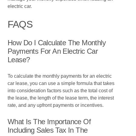
electric car.
FAQS
How Do I Calculate The Monthly
Payments For An Electric Car
Lease?
To calculate the monthly payments for an electric
car lease, you can use a simple formula that takes
into consideration factors such as the total cost of
the lease, the length of the lease term, the interest
rate, and any upfront payments or incentives.
What Is The Importance Of
Including Sales Tax In The