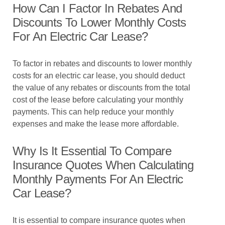
How Can I Factor In Rebates And
Discounts To Lower Monthly Costs
For An Electric Car Lease?
To factor in rebates and discounts to lower monthly
costs for an electric car lease, you should deduct
the value of any rebates or discounts from the total
cost of the lease before calculating your monthly
payments. This can help reduce your monthly
expenses and make the lease more affordable.
Why Is It Essential To Compare
Insurance Quotes When Calculating
Monthly Payments For An Electric
Car Lease?
It is essential to compare insurance quotes when