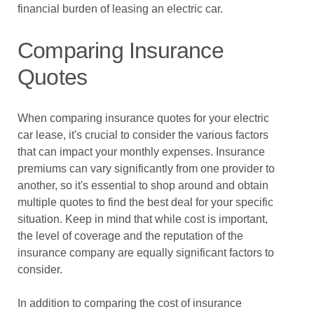
financial burden of leasing an electric car.
Comparing Insurance
Quotes
When comparing insurance quotes for your electric
car lease, it's crucial to consider the various factors
that can impact your monthly expenses. Insurance
premiums can vary significantly from one provider to
another, so it's essential to shop around and obtain
multiple quotes to find the best deal for your specific
situation. Keep in mind that while cost is important,
the level of coverage and the reputation of the
insurance company are equally significant factors to
consider.
In addition to comparing the cost of insurance