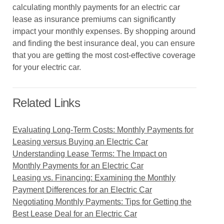
calculating monthly payments for an electric car
lease as insurance premiums can significantly
impact your monthly expenses. By shopping around
and finding the best insurance deal, you can ensure
that you are getting the most cost-effective coverage
for your electric car.
Related Links
Evaluating Long-Term Costs: Monthly Payments for
Leasing versus Buying an Electric Car
Understanding Lease Terms: The Impact on
Monthly Payments for an Electric Car
Leasing vs. Financing: Examining the Monthly
Payment Differences for an Electric Car
Negotiating Monthly Payments: Tips for Getting the
Best Lease Deal for an Electric Car