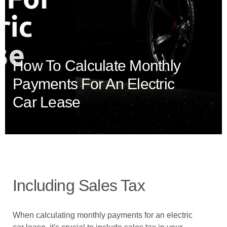
How To Calculate Monthly
Payments For An Electric
Car Lease
Including Sales Tax
When calculating monthly payments for an electric