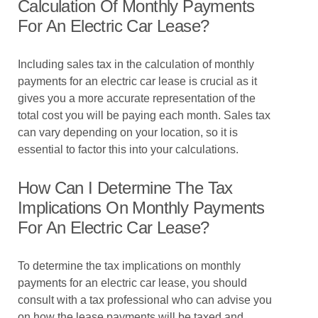
Calculation Of Monthly Payments
For An Electric Car Lease?
Including sales tax in the calculation of monthly
payments for an electric car lease is crucial as it
gives you a more accurate representation of the
total cost you will be paying each month. Sales tax
can vary depending on your location, so it is
essential to factor this into your calculations.
How Can I Determine The Tax
Implications On Monthly Payments
For An Electric Car Lease?
To determine the tax implications on monthly
payments for an electric car lease, you should
consult with a tax professional who can advise you
on how the lease payments will be taxed and