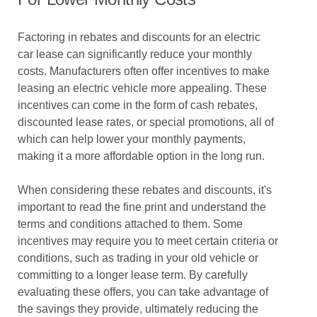
Factoring in rebates and discounts for an electric
car lease can significantly reduce your monthly
costs. Manufacturers often offer incentives to make
leasing an electric vehicle more appealing. These
incentives can come in the form of cash rebates,
discounted lease rates, or special promotions, all of
which can help lower your monthly payments,
making it a more affordable option in the long run.
When considering these rebates and discounts, it's
important to read the fine print and understand the
terms and conditions attached to them. Some
incentives may require you to meet certain criteria or
conditions, such as trading in your old vehicle or
committing to a longer lease term. By carefully
evaluating these offers, you can take advantage of
the savings they provide, ultimately reducing the