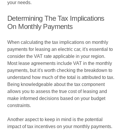
your needs.
Determining The Tax Implications
On Monthly Payments
When calculating the tax implications on monthly
payments for leasing an electric car, it's essential to
consider the VAT rate applicable in your region.
Most lease agreements include VAT in the monthly
payments, but it's worth checking the breakdown to
understand how much of the total is attributed to tax.
Being knowledgeable about the tax component
allows you to assess the true cost of leasing and
make informed decisions based on your budget
constraints.
Another aspect to keep in mind is the potential
impact of tax incentives on your monthly payments.