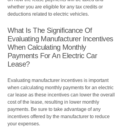
whether you are eligible for any tax credits or
deductions related to electric vehicles.
What Is The Significance Of
Evaluating Manufacturer Incentives
When Calculating Monthly
Payments For An Electric Car
Lease?
Evaluating manufacturer incentives is important
when calculating monthly payments for an electric
car lease as these incentives can lower the overall
cost of the lease, resulting in lower monthly
payments. Be sure to take advantage of any
incentives offered by the manufacturer to reduce
your expenses.