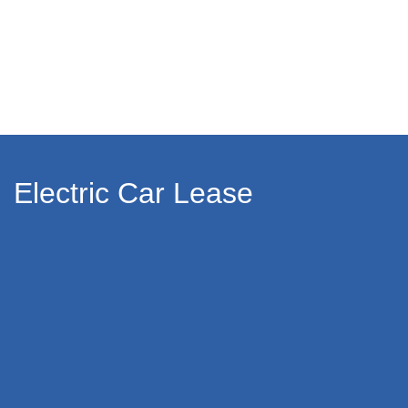
Electric Car Lease