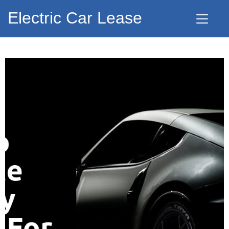
Electric Car Lease