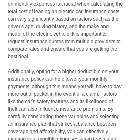
on monthly expenses is crucial when calculating the
total cost of leasing an electric car. Insurance costs
can vary significantly based on factors such as the
driver's age, driving history, and the make and
model of the electric vehicle. It is important to
request insurance quotes from multiple providers to
compare rates and ensure that you are getting the
best deal.
Additionally, opting for a higher deductible on your
insurance policy can help lower your monthly
payments, although this means you will have to pay
more out of pocket in the event of a claim. Factors
like the car's safety features and its likelihood of
theft can also influence insurance premiums. By
carefully considering these variables and selecting
an insurance plan that strikes a balance between
coverage and affordability, you can effectively
manage your monthly expenses when leasing an