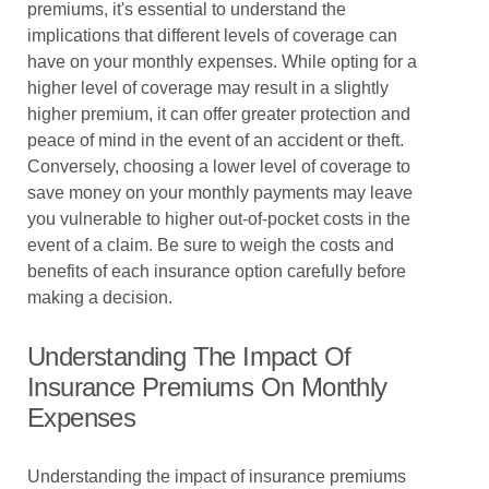
premiums, it's essential to understand the
implications that different levels of coverage can
have on your monthly expenses. While opting for a
higher level of coverage may result in a slightly
higher premium, it can offer greater protection and
peace of mind in the event of an accident or theft.
Conversely, choosing a lower level of coverage to
save money on your monthly payments may leave
you vulnerable to higher out-of-pocket costs in the
event of a claim. Be sure to weigh the costs and
benefits of each insurance option carefully before
making a decision.
Understanding The Impact Of
Insurance Premiums On Monthly
Expenses
Understanding the impact of insurance premiums