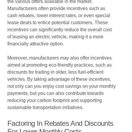
the various offers available in the market.
Manufacturers often provide incentives such as
cash rebates, lower interest rates, or even special
lease deals to entice potential customers. These
incentives can significantly reduce the overall cost
of leasing an electric vehicle, making it a more
financially attractive option.
Moreover, manufacturers may also offer incentives
aimed at promoting eco-friendly practices, such as
discounts for trading in older, less fuel-efficient
vehicles. By taking advantage of these incentives,
not only can you enjoy cost savings on your monthly
payments, but you can also contribute towards
reducing your carbon footprint and supporting
sustainable transportation initiatives.
Factoring In Rebates And Discounts
For Lower Monthly Costs