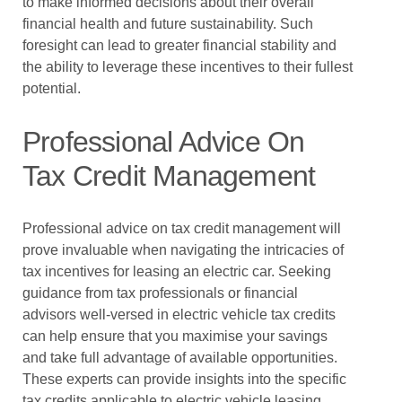
to make informed decisions about their overall
financial health and future sustainability. Such
foresight can lead to greater financial stability and
the ability to leverage these incentives to their fullest
potential.
Professional Advice On
Tax Credit Management
Professional advice on tax credit management will
prove invaluable when navigating the intricacies of
tax incentives for leasing an electric car. Seeking
guidance from tax professionals or financial
advisors well-versed in electric vehicle tax credits
can help ensure that you maximise your savings
and take full advantage of available opportunities.
These experts can provide insights into the specific
tax credits applicable to electric vehicle leasing,