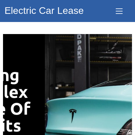
Electric Car Lease