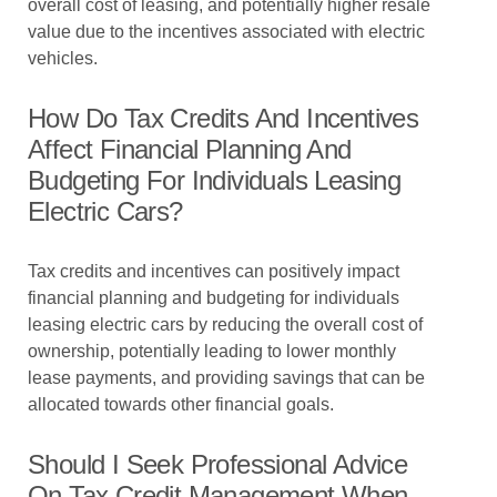
overall cost of leasing, and potentially higher resale
value due to the incentives associated with electric
vehicles.
How Do Tax Credits And Incentives
Affect Financial Planning And
Budgeting For Individuals Leasing
Electric Cars?
Tax credits and incentives can positively impact
financial planning and budgeting for individuals
leasing electric cars by reducing the overall cost of
ownership, potentially leading to lower monthly
lease payments, and providing savings that can be
allocated towards other financial goals.
Should I Seek Professional Advice
On Tax Credit Management When