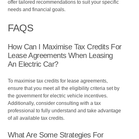
offer tailored recommendations to suit your specific
needs and financial goals.
FAQS
How Can I Maximise Tax Credits For
Lease Agreements When Leasing
An Electric Car?
To maximise tax credits for lease agreements,
ensure that you meet all the eligibility criteria set by
the government for electric vehicle incentives.
Additionally, consider consulting with a tax
professional to fully understand and take advantage
of all available tax credits.
What Are Some Strategies For