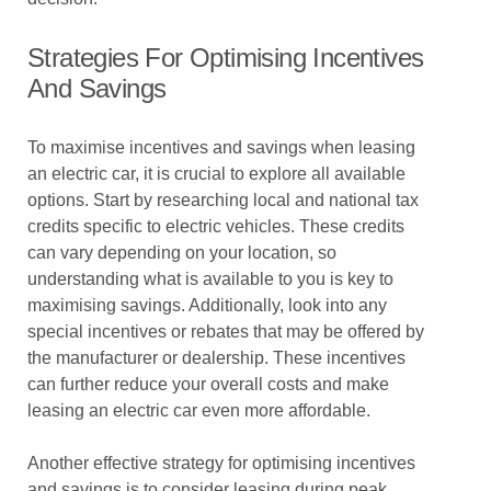
Strategies For Optimising Incentives
And Savings
To maximise incentives and savings when leasing
an electric car, it is crucial to explore all available
options. Start by researching local and national tax
credits specific to electric vehicles. These credits
can vary depending on your location, so
understanding what is available to you is key to
maximising savings. Additionally, look into any
special incentives or rebates that may be offered by
the manufacturer or dealership. These incentives
can further reduce your overall costs and make
leasing an electric car even more affordable.
Another effective strategy for optimising incentives
and savings is to consider leasing during peak