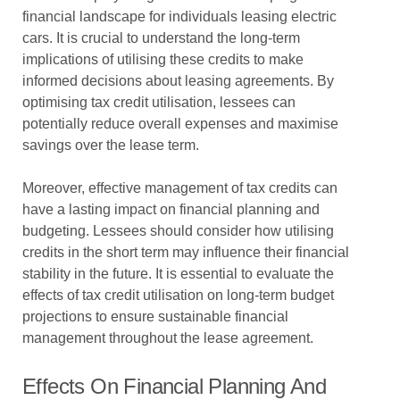
financial landscape for individuals leasing electric
cars. It is crucial to understand the long-term
implications of utilising these credits to make
informed decisions about leasing agreements. By
optimising tax credit utilisation, lessees can
potentially reduce overall expenses and maximise
savings over the lease term.
Moreover, effective management of tax credits can
have a lasting impact on financial planning and
budgeting. Lessees should consider how utilising
credits in the short term may influence their financial
stability in the future. It is essential to evaluate the
effects of tax credit utilisation on long-term budget
projections to ensure sustainable financial
management throughout the lease agreement.
Effects On Financial Planning And