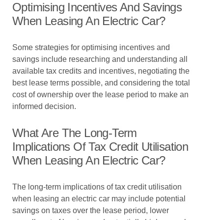
Optimising Incentives And Savings
When Leasing An Electric Car?
Some strategies for optimising incentives and
savings include researching and understanding all
available tax credits and incentives, negotiating the
best lease terms possible, and considering the total
cost of ownership over the lease period to make an
informed decision.
What Are The Long-Term
Implications Of Tax Credit Utilisation
When Leasing An Electric Car?
The long-term implications of tax credit utilisation
when leasing an electric car may include potential
savings on taxes over the lease period, lower