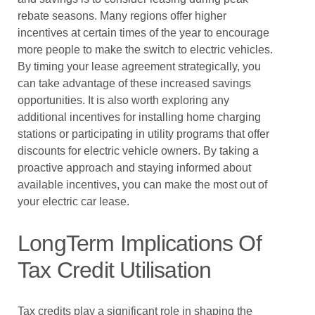
rebate seasons. Many regions offer higher
incentives at certain times of the year to encourage
more people to make the switch to electric vehicles.
By timing your lease agreement strategically, you
can take advantage of these increased savings
opportunities. It is also worth exploring any
additional incentives for installing home charging
stations or participating in utility programs that offer
discounts for electric vehicle owners. By taking a
proactive approach and staying informed about
available incentives, you can make the most out of
your electric car lease.
LongTerm Implications Of
Tax Credit Utilisation
Tax credits play a significant role in shaping the