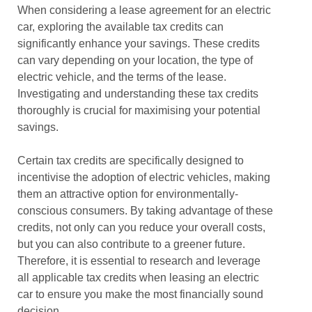
When considering a lease agreement for an electric
car, exploring the available tax credits can
significantly enhance your savings. These credits
can vary depending on your location, the type of
electric vehicle, and the terms of the lease.
Investigating and understanding these tax credits
thoroughly is crucial for maximising your potential
savings.
Certain tax credits are specifically designed to
incentivise the adoption of electric vehicles, making
them an attractive option for environmentally-
conscious consumers. By taking advantage of these
credits, not only can you reduce your overall costs,
but you can also contribute to a greener future.
Therefore, it is essential to research and leverage
all applicable tax credits when leasing an electric
car to ensure you make the most financially sound
decision.