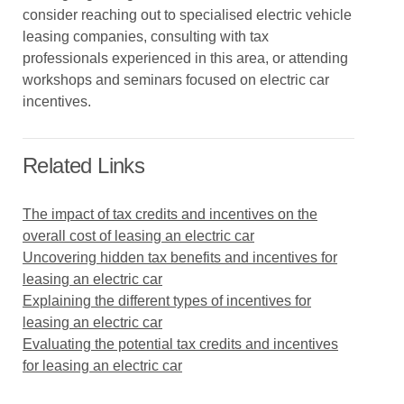
consider reaching out to specialised electric vehicle
leasing companies, consulting with tax
professionals experienced in this area, or attending
workshops and seminars focused on electric car
incentives.
Related Links
The impact of tax credits and incentives on the
overall cost of leasing an electric car
Uncovering hidden tax benefits and incentives for
leasing an electric car
Explaining the different types of incentives for
leasing an electric car
Evaluating the potential tax credits and incentives
for leasing an electric car