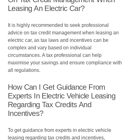
Leasing An Electric Car?
It is highly recommended to seek professional
advice on tax credit management when leasing an
electric car, as tax laws and incentives can be
complex and vary based on individual
circumstances. A tax professional can help
maximise your savings and ensure compliance with
all regulations.
How Can I Get Guidance From
Experts In Electric Vehicle Leasing
Regarding Tax Credits And
Incentives?
To get guidance from experts in electric vehicle
leasing regarding tax credits and incentives,