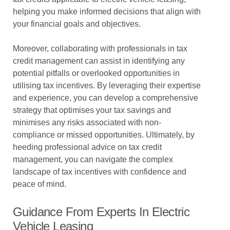
helping you make informed decisions that align with
your financial goals and objectives.
Moreover, collaborating with professionals in tax
credit management can assist in identifying any
potential pitfalls or overlooked opportunities in
utilising tax incentives. By leveraging their expertise
and experience, you can develop a comprehensive
strategy that optimises your tax savings and
minimises any risks associated with non-
compliance or missed opportunities. Ultimately, by
heeding professional advice on tax credit
management, you can navigate the complex
landscape of tax incentives with confidence and
peace of mind.
Guidance From Experts In Electric
Vehicle Leasing