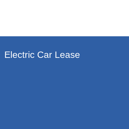
Electric Car Lease