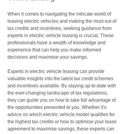
When it comes to navigating the intricate world of
leasing electric vehicles and making the most out of
tax credits and incentives, seeking guidance from
experts in electric vehicle leasing is crucial. These
professionals have a wealth of knowledge and
experience that can help you make informed
decisions and maximise your savings.
Experts in electric vehicle leasing can provide
valuable insights into the latest tax credit schemes
and incentives available. By staying up-to-date with
the ever-changing landscape of tax regulations,
they can guide you on how to take full advantage of
the opportunities presented to you. Whether it's
advice on which electric vehicle model qualifies for
the highest tax credits or how to optimise your lease
agreement to maximise savings, these experts can