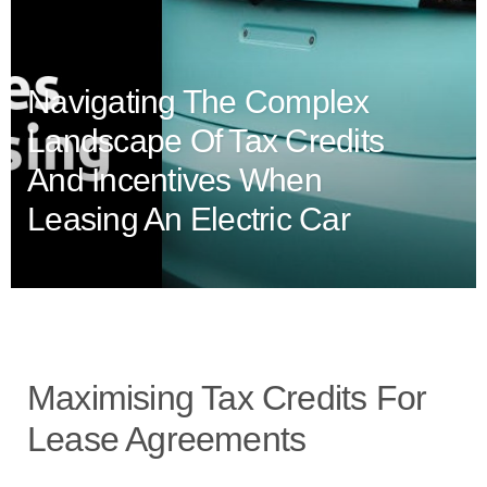
Navigating The Complex
Landscape Of Tax Credits
And Incentives When
Leasing An Electric Car
Maximising Tax Credits For
Lease Agreements