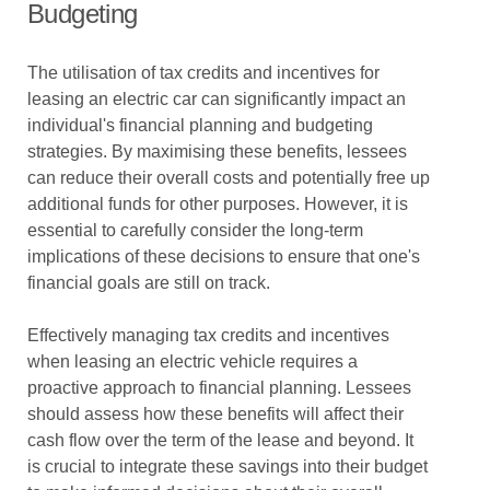
Budgeting
The utilisation of tax credits and incentives for
leasing an electric car can significantly impact an
individual's financial planning and budgeting
strategies. By maximising these benefits, lessees
can reduce their overall costs and potentially free up
additional funds for other purposes. However, it is
essential to carefully consider the long-term
implications of these decisions to ensure that one's
financial goals are still on track.
Effectively managing tax credits and incentives
when leasing an electric vehicle requires a
proactive approach to financial planning. Lessees
should assess how these benefits will affect their
cash flow over the term of the lease and beyond. It
is crucial to integrate these savings into their budget