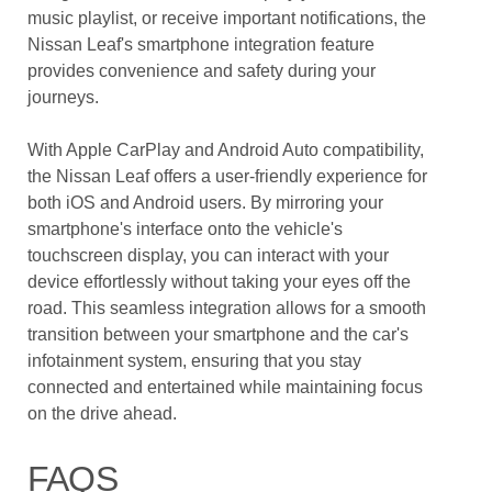
music playlist, or receive important notifications, the
Nissan Leaf's smartphone integration feature
provides convenience and safety during your
journeys.
With Apple CarPlay and Android Auto compatibility,
the Nissan Leaf offers a user-friendly experience for
both iOS and Android users. By mirroring your
smartphone's interface onto the vehicle's
touchscreen display, you can interact with your
device effortlessly without taking your eyes off the
road. This seamless integration allows for a smooth
transition between your smartphone and the car's
infotainment system, ensuring that you stay
connected and entertained while maintaining focus
on the drive ahead.
FAQS