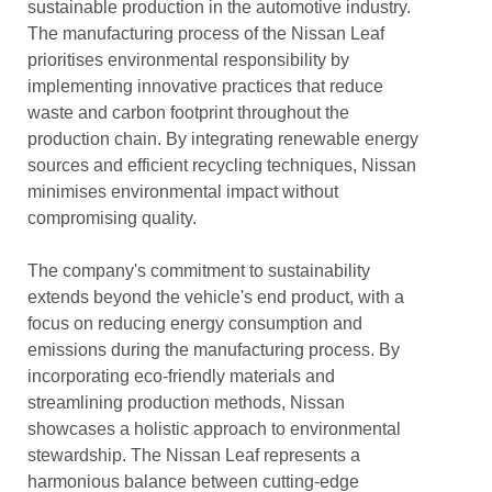
sustainable production in the automotive industry.
The manufacturing process of the Nissan Leaf
prioritises environmental responsibility by
implementing innovative practices that reduce
waste and carbon footprint throughout the
production chain. By integrating renewable energy
sources and efficient recycling techniques, Nissan
minimises environmental impact without
compromising quality.
The company's commitment to sustainability
extends beyond the vehicle's end product, with a
focus on reducing energy consumption and
emissions during the manufacturing process. By
incorporating eco-friendly materials and
streamlining production methods, Nissan
showcases a holistic approach to environmental
stewardship. The Nissan Leaf represents a
harmonious balance between cutting-edge