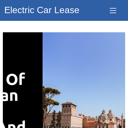
Electric Car Lease