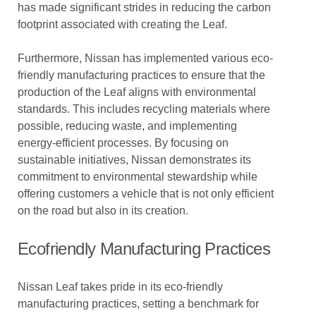
has made significant strides in reducing the carbon
footprint associated with creating the Leaf.
Furthermore, Nissan has implemented various eco-
friendly manufacturing practices to ensure that the
production of the Leaf aligns with environmental
standards. This includes recycling materials where
possible, reducing waste, and implementing
energy-efficient processes. By focusing on
sustainable initiatives, Nissan demonstrates its
commitment to environmental stewardship while
offering customers a vehicle that is not only efficient
on the road but also in its creation.
Ecofriendly Manufacturing Practices
Nissan Leaf takes pride in its eco-friendly
manufacturing practices, setting a benchmark for