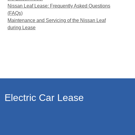
Nissan Leaf Lease: Frequently Asked Questions
(FAQs)
Maintenance and Servicing of the Nissan Leaf
during Lease
Electric Car Lease