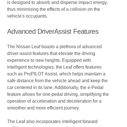
is designed to absorb and disperse impact energy,
thus minimising the effects of a collision on the
vehicle's occupants.
Advanced DriverAssist Features
The Nissan Leaf boasts a plethora of advanced
driver-assist features that elevate the driving
experience to new heights. Equipped with
intelligent technologies, the Leaf offers features
such as ProPILOT Assist, which helps maintain a
safe distance from the vehicle ahead and keep the
car centered in its lane. Additionally, the e-Pedal
feature allows for one-pedal driving, simplifying the
operation of acceleration and deceleration for a
smoother and more efficient journey.
The Leaf also incorporates intelligent forward