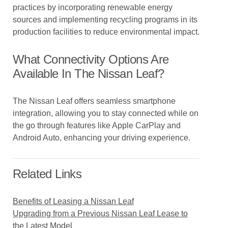
practices by incorporating renewable energy
sources and implementing recycling programs in its
production facilities to reduce environmental impact.
What Connectivity Options Are
Available In The Nissan Leaf?
The Nissan Leaf offers seamless smartphone
integration, allowing you to stay connected while on
the go through features like Apple CarPlay and
Android Auto, enhancing your driving experience.
Related Links
Benefits of Leasing a Nissan Leaf
Upgrading from a Previous Nissan Leaf Lease to
the Latest Model