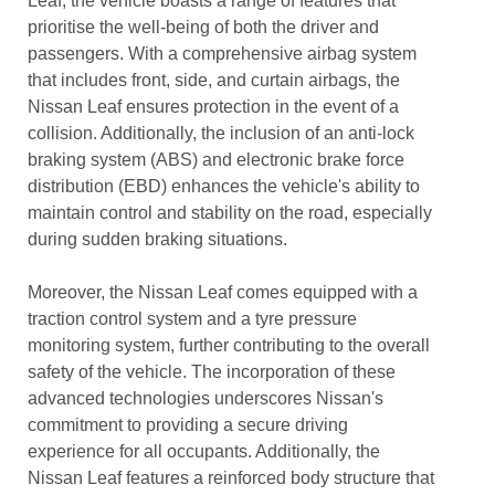
Leaf, the vehicle boasts a range of features that
prioritise the well-being of both the driver and
passengers. With a comprehensive airbag system
that includes front, side, and curtain airbags, the
Nissan Leaf ensures protection in the event of a
collision. Additionally, the inclusion of an anti-lock
braking system (ABS) and electronic brake force
distribution (EBD) enhances the vehicle's ability to
maintain control and stability on the road, especially
during sudden braking situations.
Moreover, the Nissan Leaf comes equipped with a
traction control system and a tyre pressure
monitoring system, further contributing to the overall
safety of the vehicle. The incorporation of these
advanced technologies underscores Nissan's
commitment to providing a secure driving
experience for all occupants. Additionally, the
Nissan Leaf features a reinforced body structure that