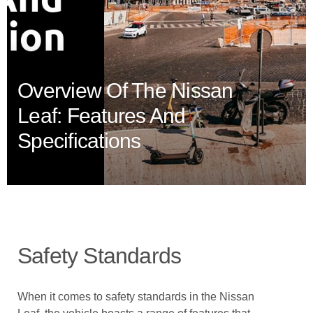
Overview Of The Nissan
Leaf: Features And
Specifications
Safety Standards
When it comes to safety standards in the Nissan