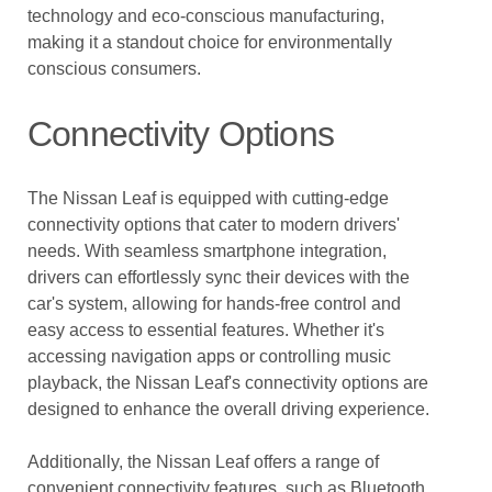
technology and eco-conscious manufacturing,
making it a standout choice for environmentally
conscious consumers.
Connectivity Options
The Nissan Leaf is equipped with cutting-edge
connectivity options that cater to modern drivers'
needs. With seamless smartphone integration,
drivers can effortlessly sync their devices with the
car's system, allowing for hands-free control and
easy access to essential features. Whether it's
accessing navigation apps or controlling music
playback, the Nissan Leaf's connectivity options are
designed to enhance the overall driving experience.
Additionally, the Nissan Leaf offers a range of
convenient connectivity features, such as Bluetooth