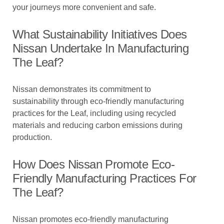
your journeys more convenient and safe.
What Sustainability Initiatives Does
Nissan Undertake In Manufacturing
The Leaf?
Nissan demonstrates its commitment to
sustainability through eco-friendly manufacturing
practices for the Leaf, including using recycled
materials and reducing carbon emissions during
production.
How Does Nissan Promote Eco-
Friendly Manufacturing Practices For
The Leaf?
Nissan promotes eco-friendly manufacturing