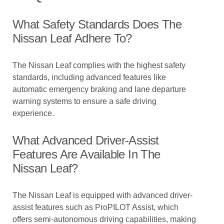
What Safety Standards Does The
Nissan Leaf Adhere To?
The Nissan Leaf complies with the highest safety
standards, including advanced features like
automatic emergency braking and lane departure
warning systems to ensure a safe driving
experience.
What Advanced Driver-Assist
Features Are Available In The
Nissan Leaf?
The Nissan Leaf is equipped with advanced driver-
assist features such as ProPILOT Assist, which
offers semi-autonomous driving capabilities, making