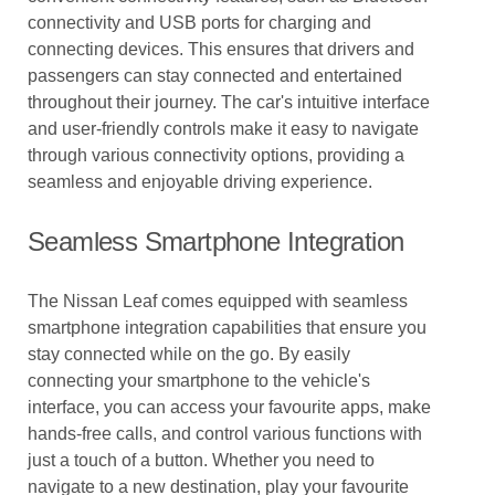
connectivity and USB ports for charging and
connecting devices. This ensures that drivers and
passengers can stay connected and entertained
throughout their journey. The car's intuitive interface
and user-friendly controls make it easy to navigate
through various connectivity options, providing a
seamless and enjoyable driving experience.
Seamless Smartphone Integration
The Nissan Leaf comes equipped with seamless
smartphone integration capabilities that ensure you
stay connected while on the go. By easily
connecting your smartphone to the vehicle's
interface, you can access your favourite apps, make
hands-free calls, and control various functions with
just a touch of a button. Whether you need to
navigate to a new destination, play your favourite