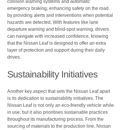
collision warning systems and automatic
emergency braking, enhancing safety on the road
by providing alerts and interventions when potential
hazards are detected. With features like lane
departure warning and blind-spot warning, drivers
can navigate with increased confidence, knowing
that the Nissan Leaf is designed to offer an extra
layer of protection and support during their daily
drives.
Sustainability Initiatives
Another key aspect that sets the Nissan Leaf apart
is its dedication to sustainability initiatives. The
Nissan Leaf is not only an eco-friendly vehicle while
in use, but it also prioritises sustainable practices
throughout its manufacturing process. From the
sourcing of materials to the production line, Nissan