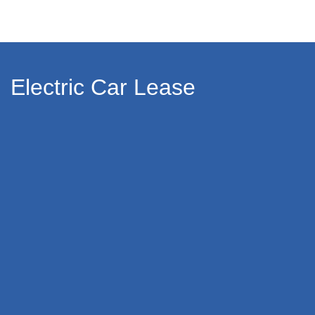
Electric Car Lease