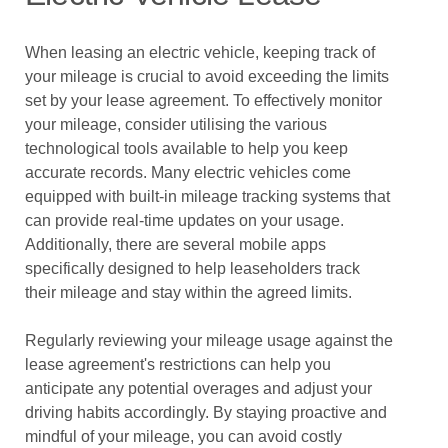
When leasing an electric vehicle, keeping track of
your mileage is crucial to avoid exceeding the limits
set by your lease agreement. To effectively monitor
your mileage, consider utilising the various
technological tools available to help you keep
accurate records. Many electric vehicles come
equipped with built-in mileage tracking systems that
can provide real-time updates on your usage.
Additionally, there are several mobile apps
specifically designed to help leaseholders track
their mileage and stay within the agreed limits.
Regularly reviewing your mileage usage against the
lease agreement's restrictions can help you
anticipate any potential overages and adjust your
driving habits accordingly. By staying proactive and
mindful of your mileage, you can avoid costly