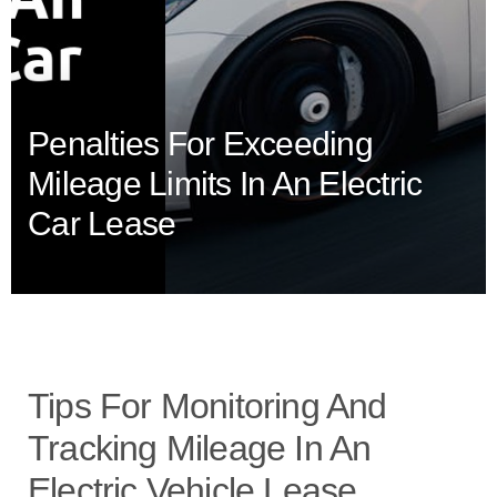
Penalties For Exceeding
Mileage Limits In An Electric
Car Lease
Tips For Monitoring And
Tracking Mileage In An
Electric Vehicle Lease