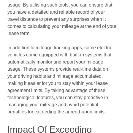
usage. By utilising such tools, you can ensure that
you have a detailed and reliable record of your
travel distance to prevent any surprises when it
comes to calculating your mileage at the end of your
lease term.
In addition to mileage tracking apps, some electric
vehicles come equipped with built-in systems that
automatically monitor and report your mileage
usage. These systems provide real-time data on
your driving habits and mileage accumulated,
making it easier for you to stay within your lease
agreement limits. By taking advantage of these
technological features, you can stay proactive in
managing your mileage and avoid potential
penalties for exceeding the agreed-upon limits.
Impact Of Exceeding