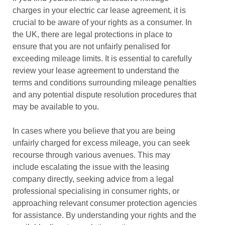
charges in your electric car lease agreement, it is
crucial to be aware of your rights as a consumer. In
the UK, there are legal protections in place to
ensure that you are not unfairly penalised for
exceeding mileage limits. It is essential to carefully
review your lease agreement to understand the
terms and conditions surrounding mileage penalties
and any potential dispute resolution procedures that
may be available to you.
In cases where you believe that you are being
unfairly charged for excess mileage, you can seek
recourse through various avenues. This may
include escalating the issue with the leasing
company directly, seeking advice from a legal
professional specialising in consumer rights, or
approaching relevant consumer protection agencies
for assistance. By understanding your rights and the