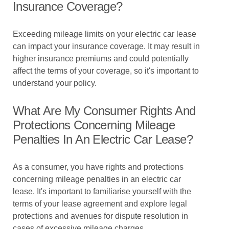
Insurance Coverage?
Exceeding mileage limits on your electric car lease
can impact your insurance coverage. It may result in
higher insurance premiums and could potentially
affect the terms of your coverage, so it's important to
understand your policy.
What Are My Consumer Rights And
Protections Concerning Mileage
Penalties In An Electric Car Lease?
As a consumer, you have rights and protections
concerning mileage penalties in an electric car
lease. It's important to familiarise yourself with the
terms of your lease agreement and explore legal
protections and avenues for dispute resolution in
cases of excessive mileage charges.