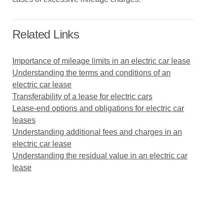
Related Links
Importance of mileage limits in an electric car lease
Understanding the terms and conditions of an
electric car lease
Transferability of a lease for electric cars
Lease-end options and obligations for electric car
leases
Understanding additional fees and charges in an
electric car lease
Understanding the residual value in an electric car
lease