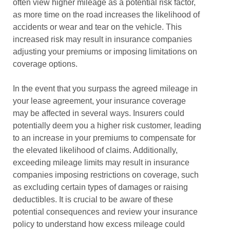
often view higher mileage as a potential risk factor,
as more time on the road increases the likelihood of
accidents or wear and tear on the vehicle. This
increased risk may result in insurance companies
adjusting your premiums or imposing limitations on
coverage options.
In the event that you surpass the agreed mileage in
your lease agreement, your insurance coverage
may be affected in several ways. Insurers could
potentially deem you a higher risk customer, leading
to an increase in your premiums to compensate for
the elevated likelihood of claims. Additionally,
exceeding mileage limits may result in insurance
companies imposing restrictions on coverage, such
as excluding certain types of damages or raising
deductibles. It is crucial to be aware of these
potential consequences and review your insurance
policy to understand how excess mileage could