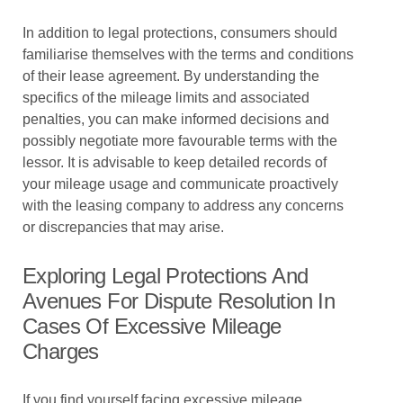
In addition to legal protections, consumers should
familiarise themselves with the terms and conditions
of their lease agreement. By understanding the
specifics of the mileage limits and associated
penalties, you can make informed decisions and
possibly negotiate more favourable terms with the
lessor. It is advisable to keep detailed records of
your mileage usage and communicate proactively
with the leasing company to address any concerns
or discrepancies that may arise.
Exploring Legal Protections And
Avenues For Dispute Resolution In
Cases Of Excessive Mileage
Charges
If you find yourself facing excessive mileage