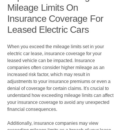
Mileage Limits On
Insurance Coverage For
Leased Electric Cars
When you exceed the mileage limits set in your
electric car lease, insurance coverage for your
leased vehicle can be impacted. Insurance
companies often consider higher mileage as an
increased risk factor, which may result in
adjustments to your insurance premiums or even a
denial of coverage for certain claims. It's crucial to
understand how exceeding mileage limits can affect
your insurance coverage to avoid any unexpected
financial consequences.
Additionally, insurance companies may view