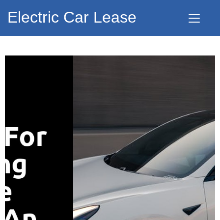
Electric Car Lease