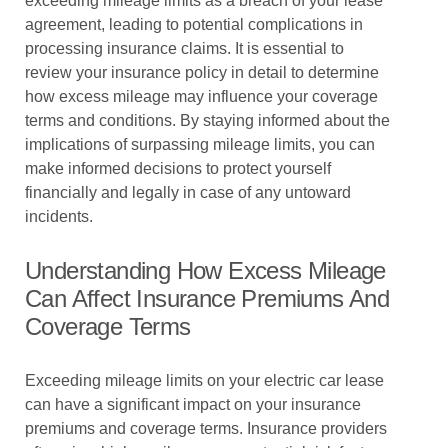
exceeding mileage limits as a breach of your lease
agreement, leading to potential complications in
processing insurance claims. It is essential to
review your insurance policy in detail to determine
how excess mileage may influence your coverage
terms and conditions. By staying informed about the
implications of surpassing mileage limits, you can
make informed decisions to protect yourself
financially and legally in case of any untoward
incidents.
Understanding How Excess Mileage
Can Affect Insurance Premiums And
Coverage Terms
Exceeding mileage limits on your electric car lease
can have a significant impact on your insurance
premiums and coverage terms. Insurance providers