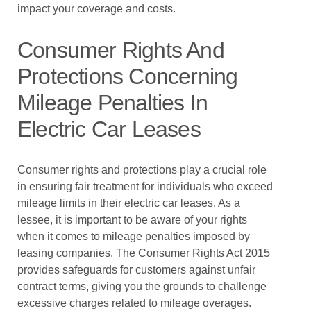
impact your coverage and costs.
Consumer Rights And
Protections Concerning
Mileage Penalties In
Electric Car Leases
Consumer rights and protections play a crucial role
in ensuring fair treatment for individuals who exceed
mileage limits in their electric car leases. As a
lessee, it is important to be aware of your rights
when it comes to mileage penalties imposed by
leasing companies. The Consumer Rights Act 2015
provides safeguards for customers against unfair
contract terms, giving you the grounds to challenge
excessive charges related to mileage overages.