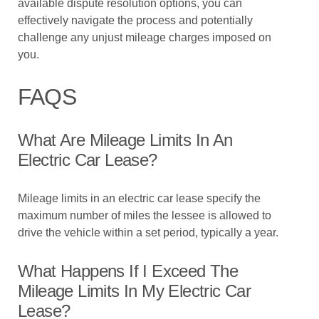
available dispute resolution options, you can
effectively navigate the process and potentially
challenge any unjust mileage charges imposed on
you.
FAQS
What Are Mileage Limits In An
Electric Car Lease?
Mileage limits in an electric car lease specify the
maximum number of miles the lessee is allowed to
drive the vehicle within a set period, typically a year.
What Happens If I Exceed The
Mileage Limits In My Electric Car
Lease?