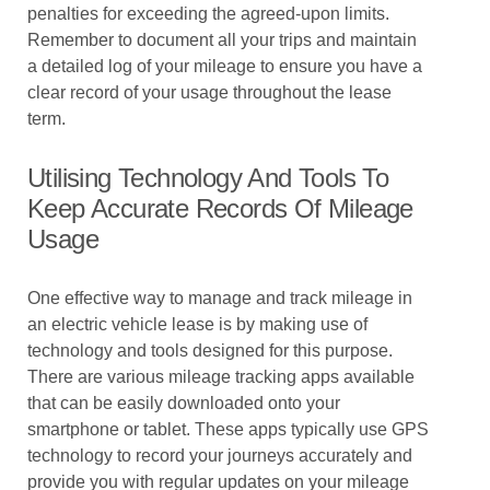
penalties for exceeding the agreed-upon limits.
Remember to document all your trips and maintain
a detailed log of your mileage to ensure you have a
clear record of your usage throughout the lease
term.
Utilising Technology And Tools To
Keep Accurate Records Of Mileage
Usage
One effective way to manage and track mileage in
an electric vehicle lease is by making use of
technology and tools designed for this purpose.
There are various mileage tracking apps available
that can be easily downloaded onto your
smartphone or tablet. These apps typically use GPS
technology to record your journeys accurately and
provide you with regular updates on your mileage