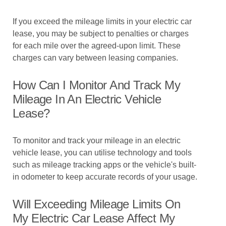
If you exceed the mileage limits in your electric car
lease, you may be subject to penalties or charges
for each mile over the agreed-upon limit. These
charges can vary between leasing companies.
How Can I Monitor And Track My
Mileage In An Electric Vehicle
Lease?
To monitor and track your mileage in an electric
vehicle lease, you can utilise technology and tools
such as mileage tracking apps or the vehicle's built-
in odometer to keep accurate records of your usage.
Will Exceeding Mileage Limits On
My Electric Car Lease Affect My