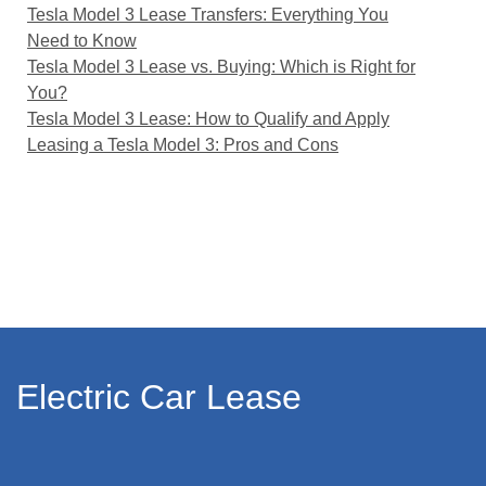
Tesla Model 3 Lease Transfers: Everything You
Need to Know
Tesla Model 3 Lease vs. Buying: Which is Right for
You?
Tesla Model 3 Lease: How to Qualify and Apply
Leasing a Tesla Model 3: Pros and Cons
Electric Car Lease