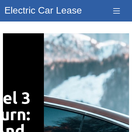
Electric Car Lease