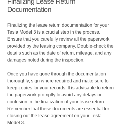
Finalizing Lease Return
Documentation
Finalizing the lease return documentation for your
Tesla Model 3 is a crucial step in the process.
Ensure that you carefully review all the paperwork
provided by the leasing company. Double-check the
details such as the date of return, mileage, and any
damages noted during the inspection.
Once you have gone through the documentation
thoroughly, sign where required and make sure to
keep copies for your records. It is advisable to return
the paperwork promptly to avoid any delays or
confusion in the finalization of your lease return.
Remember that these documents are essential for
closing out the lease agreement on your Tesla
Model 3.