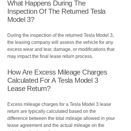
What Happens During The
Inspection Of The Returned Tesla
Model 3?
During the inspection of the returned Tesla Model 3,
the leasing company will assess the vehicle for any
excess wear and tear, damage, or modifications that
may impact the final lease return process.
How Are Excess Mileage Charges
Calculated For A Tesla Model 3
Lease Return?
Excess mileage charges for a Tesla Model 3 lease
return are typically calculated based on the
difference between the total mileage allowed in your
lease agreement and the actual mileage on the