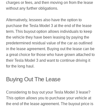
charges or fees, and then moving on from the lease
without any further obligations.
Alternatively, lessees also have the option to
purchase the Tesla Model 3 at the end of the lease
term. This buyout option allows individuals to keep
the vehicle they have been leasing by paying the
predetermined residual value of the car as outlined
in the lease agreement. Buying out the lease can be
a great choice for those who have grown attached to
their Tesla Model 3 and want to continue driving it
for the long haul.
Buying Out The Lease
Considering to buy out your Tesla Model 3 lease?
This option allows you to purchase your vehicle at
the end of the lease agreement. The buyout price is