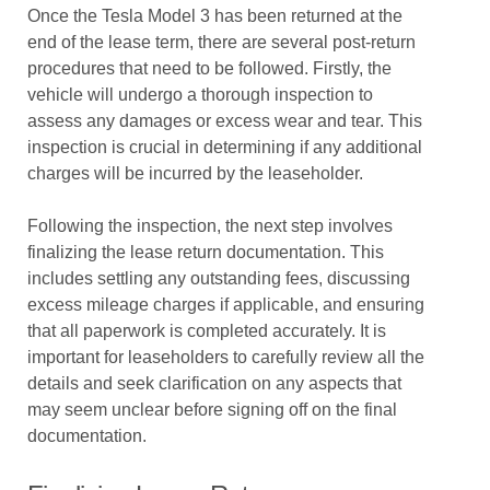
Once the Tesla Model 3 has been returned at the
end of the lease term, there are several post-return
procedures that need to be followed. Firstly, the
vehicle will undergo a thorough inspection to
assess any damages or excess wear and tear. This
inspection is crucial in determining if any additional
charges will be incurred by the leaseholder.
Following the inspection, the next step involves
finalizing the lease return documentation. This
includes settling any outstanding fees, discussing
excess mileage charges if applicable, and ensuring
that all paperwork is completed accurately. It is
important for leaseholders to carefully review all the
details and seek clarification on any aspects that
may seem unclear before signing off on the final
documentation.