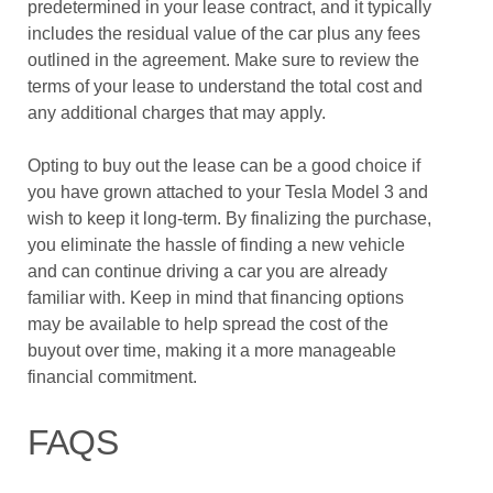
predetermined in your lease contract, and it typically
includes the residual value of the car plus any fees
outlined in the agreement. Make sure to review the
terms of your lease to understand the total cost and
any additional charges that may apply.
Opting to buy out the lease can be a good choice if
you have grown attached to your Tesla Model 3 and
wish to keep it long-term. By finalizing the purchase,
you eliminate the hassle of finding a new vehicle
and can continue driving a car you are already
familiar with. Keep in mind that financing options
may be available to help spread the cost of the
buyout over time, making it a more manageable
financial commitment.
FAQS