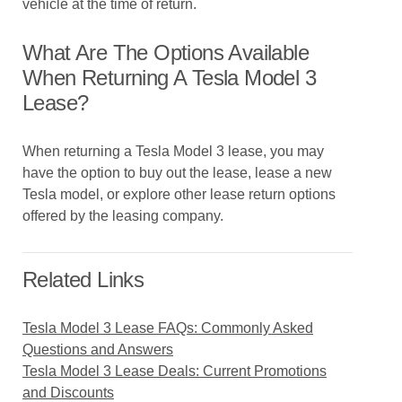
vehicle at the time of return.
What Are The Options Available
When Returning A Tesla Model 3
Lease?
When returning a Tesla Model 3 lease, you may
have the option to buy out the lease, lease a new
Tesla model, or explore other lease return options
offered by the leasing company.
Related Links
Tesla Model 3 Lease FAQs: Commonly Asked
Questions and Answers
Tesla Model 3 Lease Deals: Current Promotions
and Discounts