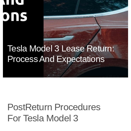
Tesla Model 3 Lease Return:
Process And Expectations
PostReturn Procedures
For Tesla Model 3