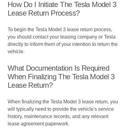
How Do I Initiate The Tesla Model 3
Lease Return Process?
To begin the Tesla Model 3 lease return process,
you should contact your leasing company or Tesla
directly to inform them of your intention to return the
vehicle.
What Documentation Is Required
When Finalizing The Tesla Model 3
Lease Return?
When finalizing the Tesla Model 3 lease return, you
will typically need to provide the vehicle's service
history, maintenance records, and any relevant
lease agreement paperwork.