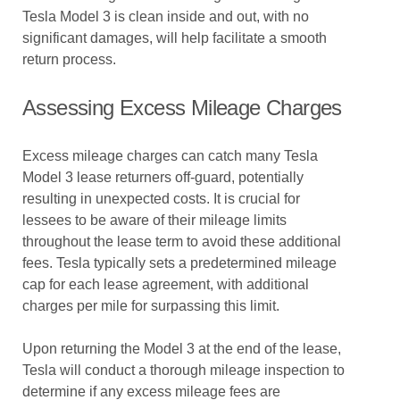
Tesla Model 3 is clean inside and out, with no
significant damages, will help facilitate a smooth
return process.
Assessing Excess Mileage Charges
Excess mileage charges can catch many Tesla
Model 3 lease returners off-guard, potentially
resulting in unexpected costs. It is crucial for
lessees to be aware of their mileage limits
throughout the lease term to avoid these additional
fees. Tesla typically sets a predetermined mileage
cap for each lease agreement, with additional
charges per mile for surpassing this limit.
Upon returning the Model 3 at the end of the lease,
Tesla will conduct a thorough mileage inspection to
determine if any excess mileage fees are