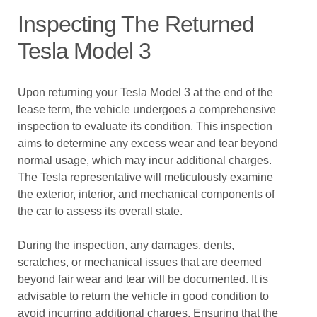
Inspecting The Returned
Tesla Model 3
Upon returning your Tesla Model 3 at the end of the
lease term, the vehicle undergoes a comprehensive
inspection to evaluate its condition. This inspection
aims to determine any excess wear and tear beyond
normal usage, which may incur additional charges.
The Tesla representative will meticulously examine
the exterior, interior, and mechanical components of
the car to assess its overall state.
During the inspection, any damages, dents,
scratches, or mechanical issues that are deemed
beyond fair wear and tear will be documented. It is
advisable to return the vehicle in good condition to
avoid incurring additional charges. Ensuring that the