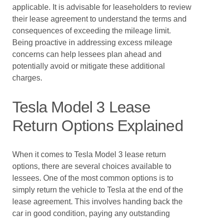
applicable. It is advisable for leaseholders to review
their lease agreement to understand the terms and
consequences of exceeding the mileage limit.
Being proactive in addressing excess mileage
concerns can help lessees plan ahead and
potentially avoid or mitigate these additional
charges.
Tesla Model 3 Lease
Return Options Explained
When it comes to Tesla Model 3 lease return
options, there are several choices available to
lessees. One of the most common options is to
simply return the vehicle to Tesla at the end of the
lease agreement. This involves handing back the
car in good condition, paying any outstanding