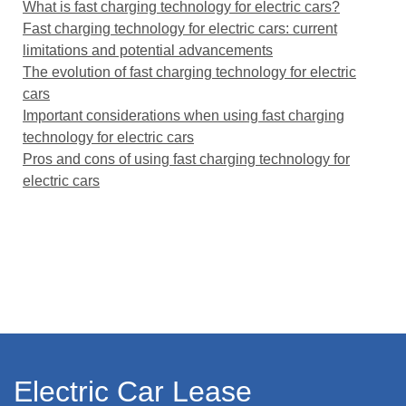
What is fast charging technology for electric cars?
Fast charging technology for electric cars: current
limitations and potential advancements
The evolution of fast charging technology for electric
cars
Important considerations when using fast charging
technology for electric cars
Pros and cons of using fast charging technology for
electric cars
Electric Car Lease