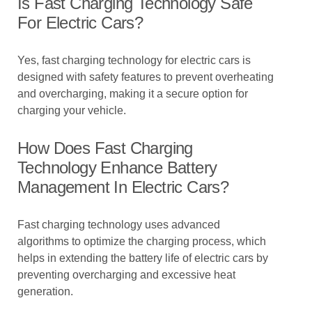
Is Fast Charging Technology Safe
For Electric Cars?
Yes, fast charging technology for electric cars is
designed with safety features to prevent overheating
and overcharging, making it a secure option for
charging your vehicle.
How Does Fast Charging
Technology Enhance Battery
Management In Electric Cars?
Fast charging technology uses advanced
algorithms to optimize the charging process, which
helps in extending the battery life of electric cars by
preventing overcharging and excessive heat
generation.