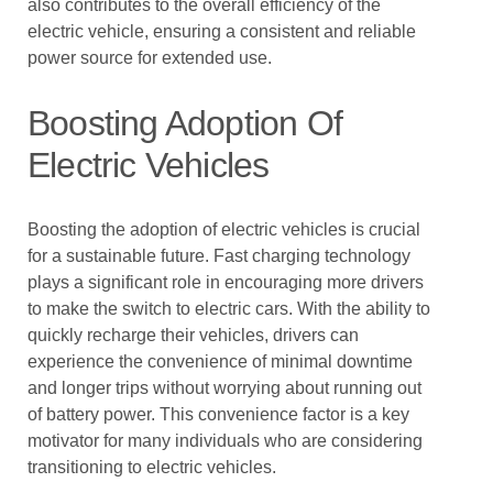
also contributes to the overall efficiency of the
electric vehicle, ensuring a consistent and reliable
power source for extended use.
Boosting Adoption Of
Electric Vehicles
Boosting the adoption of electric vehicles is crucial
for a sustainable future. Fast charging technology
plays a significant role in encouraging more drivers
to make the switch to electric cars. With the ability to
quickly recharge their vehicles, drivers can
experience the convenience of minimal downtime
and longer trips without worrying about running out
of battery power. This convenience factor is a key
motivator for many individuals who are considering
transitioning to electric vehicles.