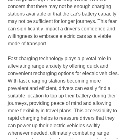
concern that there may not be enough charging
stations available or that the car's battery capacity
may not be sufficient for longer journeys. This fear
can significantly impact a driver's confidence and
willingness to embrace electric cars as a viable
mode of transport.
Fast charging technology plays a pivotal role in
alleviating range anxiety by offering quick and
convenient recharging options for electric vehicles.
With fast charging stations becoming more
prevalent and efficient, drivers can easily find a
suitable location to top up their battery during their
journeys, providing peace of mind and allowing
more flexibility in travel plans. This accessibility to
rapid charging helps to reassure drivers that they
can power up their electric vehicles swiftly
whenever needed, ultimately combating range