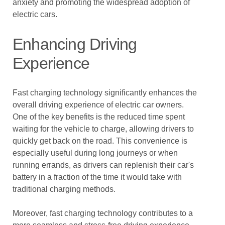
anxiety and promoting the widespread adoption of
electric cars.
Enhancing Driving
Experience
Fast charging technology significantly enhances the
overall driving experience of electric car owners.
One of the key benefits is the reduced time spent
waiting for the vehicle to charge, allowing drivers to
quickly get back on the road. This convenience is
especially useful during long journeys or when
running errands, as drivers can replenish their car's
battery in a fraction of the time it would take with
traditional charging methods.
Moreover, fast charging technology contributes to a