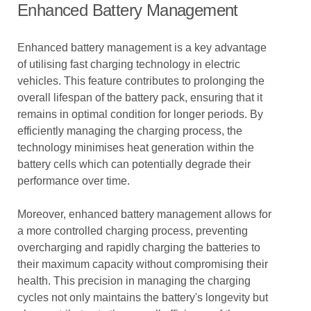
Enhanced Battery Management
Enhanced battery management is a key advantage
of utilising fast charging technology in electric
vehicles. This feature contributes to prolonging the
overall lifespan of the battery pack, ensuring that it
remains in optimal condition for longer periods. By
efficiently managing the charging process, the
technology minimises heat generation within the
battery cells which can potentially degrade their
performance over time.
Moreover, enhanced battery management allows for
a more controlled charging process, preventing
overcharging and rapidly charging the batteries to
their maximum capacity without compromising their
health. This precision in managing the charging
cycles not only maintains the battery's longevity but