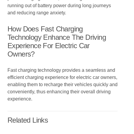
running out of battery power during long journeys
and reducing range anxiety.
How Does Fast Charging
Technology Enhance The Driving
Experience For Electric Car
Owners?
Fast charging technology provides a seamless and
efficient charging experience for electric car owners,
enabling them to recharge their vehicles quickly and
conveniently, thus enhancing their overall driving
experience.
Related Links