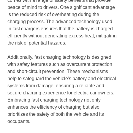
comes with a range of safety benefits that provide
peace of mind to drivers. One significant advantage
is the reduced risk of overheating during the
charging process. The advanced technology used
in fast chargers ensures that the battery is charged
efficiently without generating excess heat, mitigating
the risk of potential hazards.
Additionally, fast charging technology is designed
with safety features such as overcurrent protection
and short-circuit prevention. These mechanisms
help to safeguard the vehicle's battery and electrical
systems from damage, ensuring a reliable and
secure charging experience for electric car owners.
Embracing fast charging technology not only
enhances the efficiency of charging but also
prioritizes the safety of both the vehicle and its
occupants.