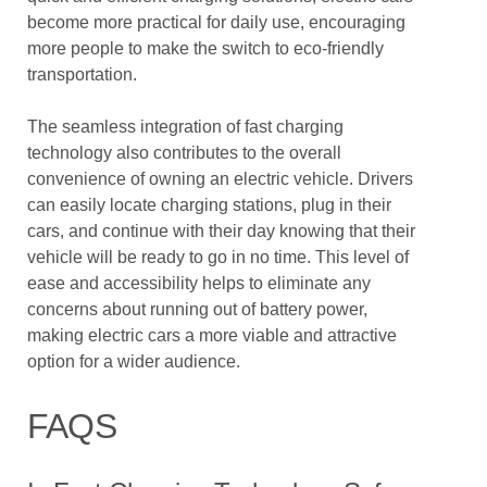
become more practical for daily use, encouraging
more people to make the switch to eco-friendly
transportation.
The seamless integration of fast charging
technology also contributes to the overall
convenience of owning an electric vehicle. Drivers
can easily locate charging stations, plug in their
cars, and continue with their day knowing that their
vehicle will be ready to go in no time. This level of
ease and accessibility helps to eliminate any
concerns about running out of battery power,
making electric cars a more viable and attractive
option for a wider audience.
FAQS