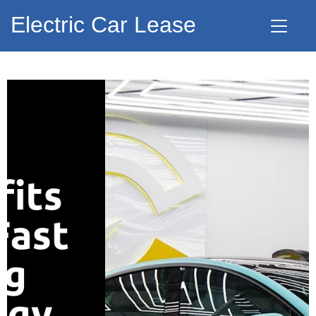
Electric Car Lease