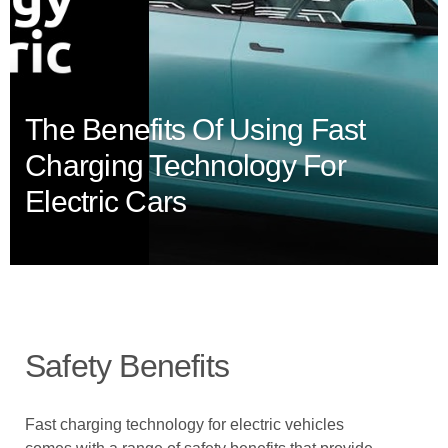
The Benefits Of Using Fast
Charging Technology For
Electric Cars
Safety Benefits
Fast charging technology for electric vehicles