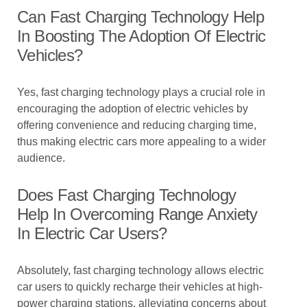
Can Fast Charging Technology Help
In Boosting The Adoption Of Electric
Vehicles?
Yes, fast charging technology plays a crucial role in
encouraging the adoption of electric vehicles by
offering convenience and reducing charging time,
thus making electric cars more appealing to a wider
audience.
Does Fast Charging Technology
Help In Overcoming Range Anxiety
In Electric Car Users?
Absolutely, fast charging technology allows electric
car users to quickly recharge their vehicles at high-
power charging stations, alleviating concerns about