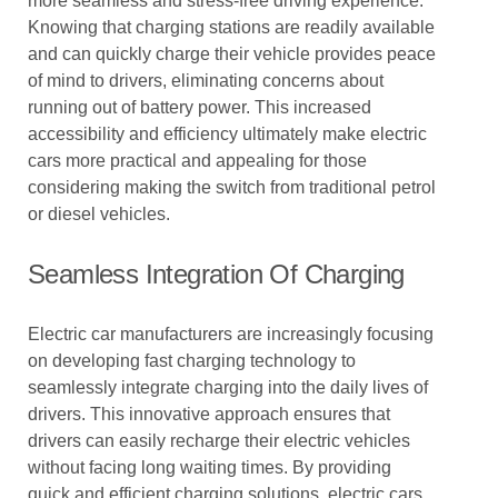
more seamless and stress-free driving experience.
Knowing that charging stations are readily available
and can quickly charge their vehicle provides peace
of mind to drivers, eliminating concerns about
running out of battery power. This increased
accessibility and efficiency ultimately make electric
cars more practical and appealing for those
considering making the switch from traditional petrol
or diesel vehicles.
Seamless Integration Of Charging
Electric car manufacturers are increasingly focusing
on developing fast charging technology to
seamlessly integrate charging into the daily lives of
drivers. This innovative approach ensures that
drivers can easily recharge their electric vehicles
without facing long waiting times. By providing
quick and efficient charging solutions, electric cars