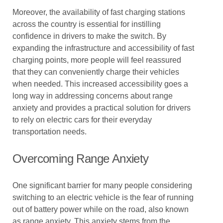
Moreover, the availability of fast charging stations
across the country is essential for instilling
confidence in drivers to make the switch. By
expanding the infrastructure and accessibility of fast
charging points, more people will feel reassured
that they can conveniently charge their vehicles
when needed. This increased accessibility goes a
long way in addressing concerns about range
anxiety and provides a practical solution for drivers
to rely on electric cars for their everyday
transportation needs.
Overcoming Range Anxiety
One significant barrier for many people considering
switching to an electric vehicle is the fear of running
out of battery power while on the road, also known
as range anxiety. This anxiety stems from the