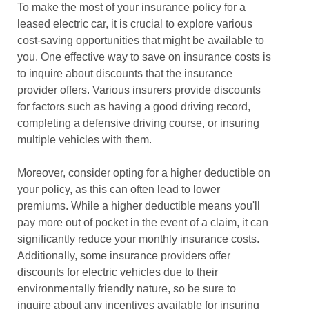
To make the most of your insurance policy for a
leased electric car, it is crucial to explore various
cost-saving opportunities that might be available to
you. One effective way to save on insurance costs is
to inquire about discounts that the insurance
provider offers. Various insurers provide discounts
for factors such as having a good driving record,
completing a defensive driving course, or insuring
multiple vehicles with them.
Moreover, consider opting for a higher deductible on
your policy, as this can often lead to lower
premiums. While a higher deductible means you'll
pay more out of pocket in the event of a claim, it can
significantly reduce your monthly insurance costs.
Additionally, some insurance providers offer
discounts for electric vehicles due to their
environmentally friendly nature, so be sure to
inquire about any incentives available for insuring