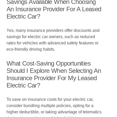
Savings Available When Choosing
An Insurance Provider For A Leased
Electric Car?
Yes, many insurance providers offer discounts and
savings for electric car owners, such as reduced
rates for vehicles with advanced safety features or
eco-friendly driving habits.
What Cost-Saving Opportunities
Should I Explore When Selecting An
Insurance Provider For My Leased
Electric Car?
To save on insurance costs for your electric car,
consider bundling multiple policies, opting for a
higher deductible, or taking advantage of telematics