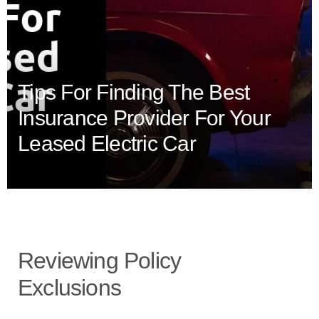
Tips For Finding The Best
Insurance Provider For Your
Leased Electric Car
Reviewing Policy
Exclusions