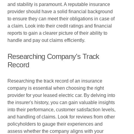
and stability is paramount. A reputable insurance
provider should have a solid financial background
to ensure they can meet their obligations in case of
a claim. Look into their credit ratings and financial
reports to gain a clearer picture of their ability to
handle and pay out claims efficiently.
Researching Company's Track
Record
Researching the track record of an insurance
company is essential when choosing the right
provider for your leased electric car. By delving into
the insurer's history, you can gain valuable insights
into their performance, customer satisfaction levels,
and handling of claims. Look for reviews from other
policyholders to gauge their experiences and
assess whether the company aligns with your