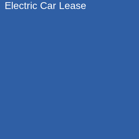
Electric Car Lease