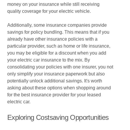
money on your insurance while still receiving
quality coverage for your electric vehicle.
Additionally, some insurance companies provide
savings for policy bundling. This means that if you
already have other insurance policies with a
particular provider, such as home or life insurance,
you may be eligible for a discount when you add
your electric car insurance to the mix. By
consolidating your policies with one insurer, you not
only simplify your insurance paperwork but also
potentially unlock additional savings. It's worth
asking about these options when shopping around
for the best insurance provider for your leased
electric car.
Exploring Costsaving Opportunities