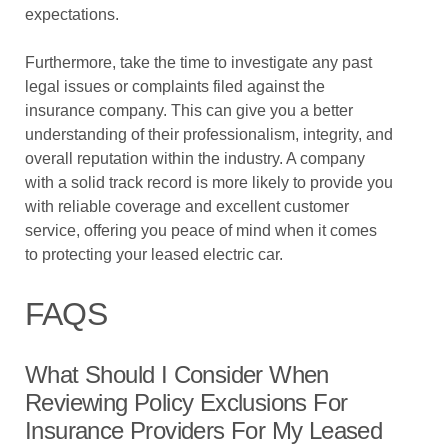
expectations.
Furthermore, take the time to investigate any past
legal issues or complaints filed against the
insurance company. This can give you a better
understanding of their professionalism, integrity, and
overall reputation within the industry. A company
with a solid track record is more likely to provide you
with reliable coverage and excellent customer
service, offering you peace of mind when it comes
to protecting your leased electric car.
FAQS
What Should I Consider When
Reviewing Policy Exclusions For
Insurance Providers For My Leased