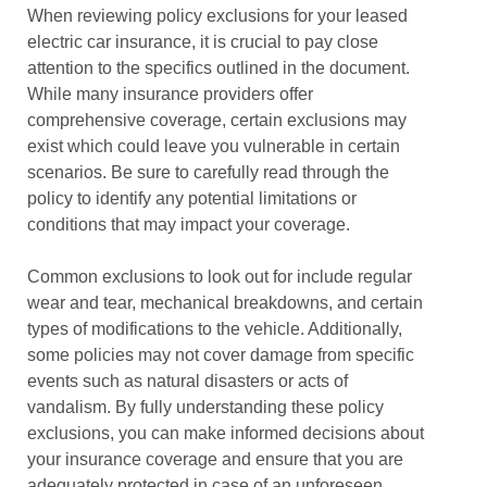
When reviewing policy exclusions for your leased
electric car insurance, it is crucial to pay close
attention to the specifics outlined in the document.
While many insurance providers offer
comprehensive coverage, certain exclusions may
exist which could leave you vulnerable in certain
scenarios. Be sure to carefully read through the
policy to identify any potential limitations or
conditions that may impact your coverage.
Common exclusions to look out for include regular
wear and tear, mechanical breakdowns, and certain
types of modifications to the vehicle. Additionally,
some policies may not cover damage from specific
events such as natural disasters or acts of
vandalism. By fully understanding these policy
exclusions, you can make informed decisions about
your insurance coverage and ensure that you are
adequately protected in case of an unforeseen