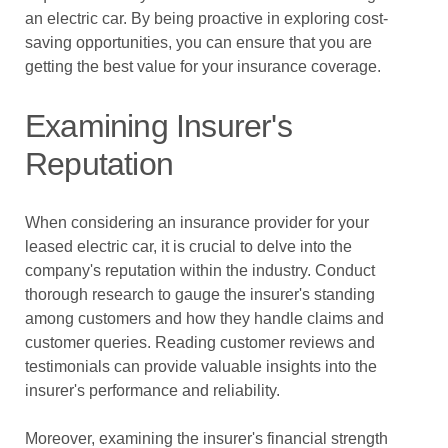
an electric car. By being proactive in exploring cost-
saving opportunities, you can ensure that you are
getting the best value for your insurance coverage.
Examining Insurer's
Reputation
When considering an insurance provider for your
leased electric car, it is crucial to delve into the
company's reputation within the industry. Conduct
thorough research to gauge the insurer's standing
among customers and how they handle claims and
customer queries. Reading customer reviews and
testimonials can provide valuable insights into the
insurer's performance and reliability.
Moreover, examining the insurer's financial strength