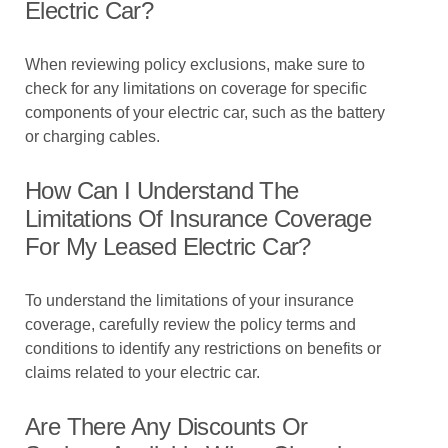
Electric Car?
When reviewing policy exclusions, make sure to
check for any limitations on coverage for specific
components of your electric car, such as the battery
or charging cables.
How Can I Understand The
Limitations Of Insurance Coverage
For My Leased Electric Car?
To understand the limitations of your insurance
coverage, carefully review the policy terms and
conditions to identify any restrictions on benefits or
claims related to your electric car.
Are There Any Discounts Or