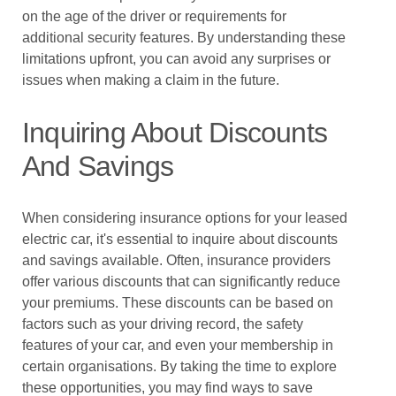
on the age of the driver or requirements for
additional security features. By understanding these
limitations upfront, you can avoid any surprises or
issues when making a claim in the future.
Inquiring About Discounts
And Savings
When considering insurance options for your leased
electric car, it's essential to inquire about discounts
and savings available. Often, insurance providers
offer various discounts that can significantly reduce
your premiums. These discounts can be based on
factors such as your driving record, the safety
features of your car, and even your membership in
certain organisations. By taking the time to explore
these opportunities, you may find ways to save