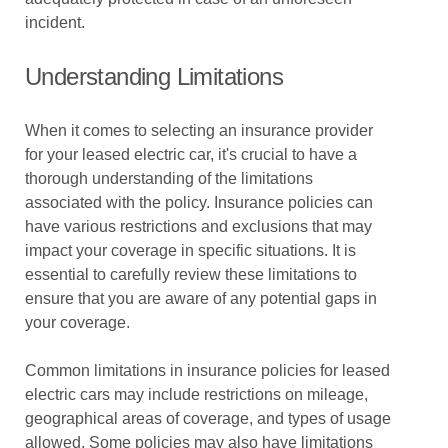
incident.
Understanding Limitations
When it comes to selecting an insurance provider
for your leased electric car, it's crucial to have a
thorough understanding of the limitations
associated with the policy. Insurance policies can
have various restrictions and exclusions that may
impact your coverage in specific situations. It is
essential to carefully review these limitations to
ensure that you are aware of any potential gaps in
your coverage.
Common limitations in insurance policies for leased
electric cars may include restrictions on mileage,
geographical areas of coverage, and types of usage
allowed. Some policies may also have limitations