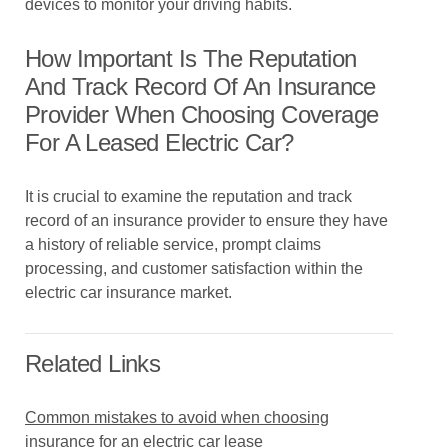
devices to monitor your driving habits.
How Important Is The Reputation
And Track Record Of An Insurance
Provider When Choosing Coverage
For A Leased Electric Car?
It is crucial to examine the reputation and track
record of an insurance provider to ensure they have
a history of reliable service, prompt claims
processing, and customer satisfaction within the
electric car insurance market.
Related Links
Common mistakes to avoid when choosing
insurance for an electric car lease