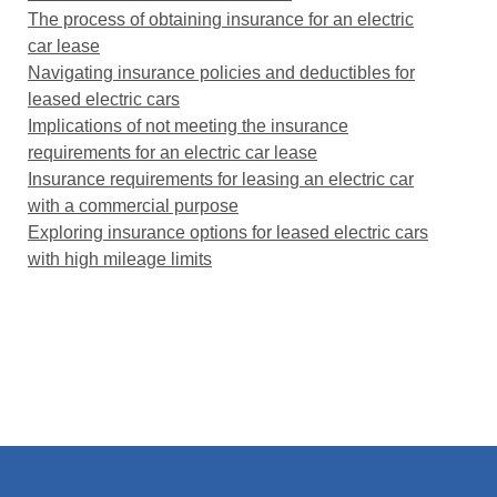
The process of obtaining insurance for an electric
car lease
Navigating insurance policies and deductibles for
leased electric cars
Implications of not meeting the insurance
requirements for an electric car lease
Insurance requirements for leasing an electric car
with a commercial purpose
Exploring insurance options for leased electric cars
with high mileage limits