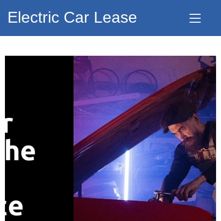
Electric Car Lease