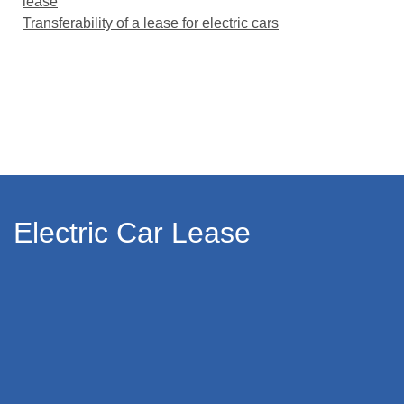
lease
Transferability of a lease for electric cars
Electric Car Lease