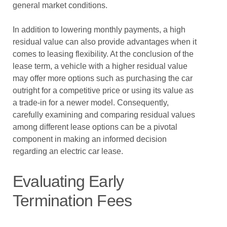
general market conditions.
In addition to lowering monthly payments, a high
residual value can also provide advantages when it
comes to leasing flexibility. At the conclusion of the
lease term, a vehicle with a higher residual value
may offer more options such as purchasing the car
outright for a competitive price or using its value as
a trade-in for a newer model. Consequently,
carefully examining and comparing residual values
among different lease options can be a pivotal
component in making an informed decision
regarding an electric car lease.
Evaluating Early
Termination Fees