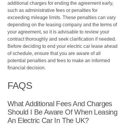
additional charges for ending the agreement early,
such as administrative fees or penalties for
exceeding mileage limits. These penalties can vary
depending on the leasing company and the terms of
your agreement, so it is advisable to review your
contract thoroughly and seek clarification if needed.
Before deciding to end your electric car lease ahead
of schedule, ensure that you are aware of all
potential penalties and fees to make an informed
financial decision.
FAQS
What Additional Fees And Charges
Should I Be Aware Of When Leasing
An Electric Car In The UK?