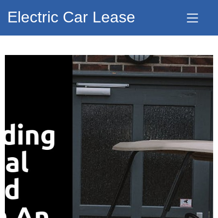
Electric Car Lease