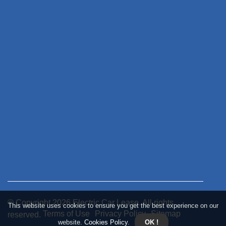
© Copyright
2026
Electric Car Lease. All rights
This website uses cookies to ensure you get the best experience on our
Terms of Use
Privacy Policy
Sitemap
reserved.
website.
Cookies Policy
.
OK !