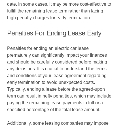
date. In some cases, it may be more cost-effective to
fulfill the remaining lease term rather than facing
high penalty charges for early termination.
Penalties For Ending Lease Early
Penalties for ending an electric car lease
prematurely can significantly impact your finances
and should be carefully considered before making
any decisions. It is crucial to understand the terms
and conditions of your lease agreement regarding
early termination to avoid unexpected costs.
Typically, ending a lease before the agreed-upon
term can result in hefty penalties, which may include
paying the remaining lease payments in full or a
specified percentage of the total lease amount.
Additionally, some leasing companies may impose