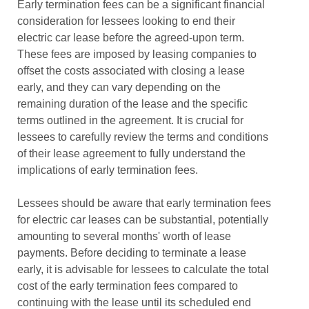
Early termination fees can be a significant financial
consideration for lessees looking to end their
electric car lease before the agreed-upon term.
These fees are imposed by leasing companies to
offset the costs associated with closing a lease
early, and they can vary depending on the
remaining duration of the lease and the specific
terms outlined in the agreement. It is crucial for
lessees to carefully review the terms and conditions
of their lease agreement to fully understand the
implications of early termination fees.
Lessees should be aware that early termination fees
for electric car leases can be substantial, potentially
amounting to several months' worth of lease
payments. Before deciding to terminate a lease
early, it is advisable for lessees to calculate the total
cost of the early termination fees compared to
continuing with the lease until its scheduled end