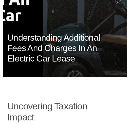
Understanding Additional
Fees And Charges In An
Electric Car Lease
Uncovering Taxation
Impact