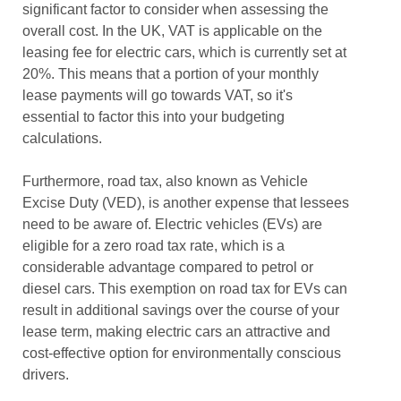
significant factor to consider when assessing the
overall cost. In the UK, VAT is applicable on the
leasing fee for electric cars, which is currently set at
20%. This means that a portion of your monthly
lease payments will go towards VAT, so it's
essential to factor this into your budgeting
calculations.
Furthermore, road tax, also known as Vehicle
Excise Duty (VED), is another expense that lessees
need to be aware of. Electric vehicles (EVs) are
eligible for a zero road tax rate, which is a
considerable advantage compared to petrol or
diesel cars. This exemption on road tax for EVs can
result in additional savings over the course of your
lease term, making electric cars an attractive and
cost-effective option for environmentally conscious
drivers.