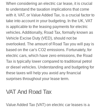
When considering an electric car lease, it is crucial
to understand the taxation implications that come
with it. VAT, or Value Added Tax, is a crucial factor to
take into account in your budgeting. In the UK, VAT
is applicable to the leasing payments for electric
vehicles. Additionally, Road Tax, formally known as
Vehicle Excise Duty (VED), should not be
overlooked. The amount of Road Tax you will pay is
based on the car's CO2 emissions. Fortunately, for
electric cars, which have zero emissions, the Road
Tax is typically lower compared to traditional petrol
or diesel vehicles. Understanding and budgeting for
these taxes will help you avoid any financial
surprises throughout your lease term.
VAT And Road Tax
Value Added Tax (VAT) on electric car leases is a