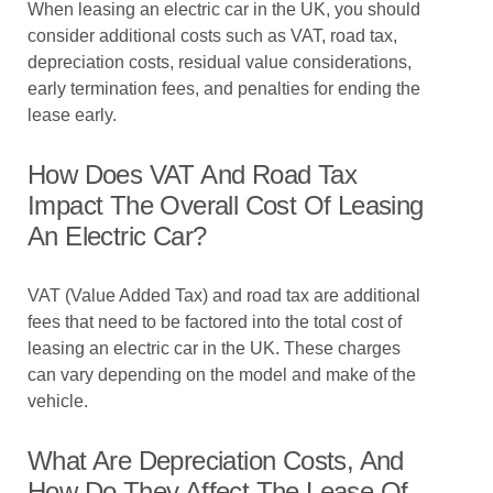
When leasing an electric car in the UK, you should
consider additional costs such as VAT, road tax,
depreciation costs, residual value considerations,
early termination fees, and penalties for ending the
lease early.
How Does VAT And Road Tax
Impact The Overall Cost Of Leasing
An Electric Car?
VAT (Value Added Tax) and road tax are additional
fees that need to be factored into the total cost of
leasing an electric car in the UK. These charges
can vary depending on the model and make of the
vehicle.
What Are Depreciation Costs, And
How Do They Affect The Lease Of