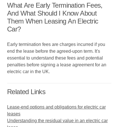
What Are Early Termination Fees,
And What Should I Know About
Them When Leasing An Electric
Car?
Early termination fees are charges incurred if you
end the lease before the agreed-upon term. It's
essential to understand these fees and potential
penalties before signing a lease agreement for an
electric car in the UK.
Related Links
Lease-end options and obligations for electric car
leases
Understanding the residual value in an electric car