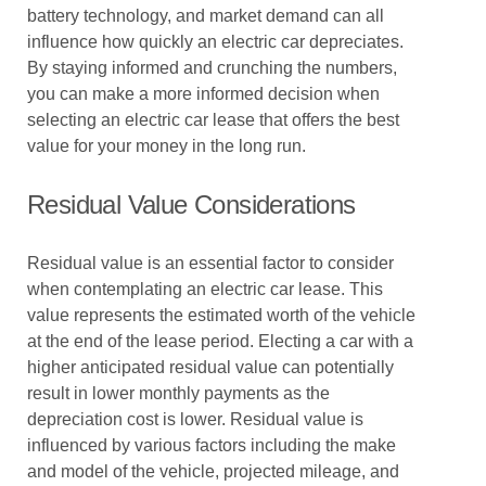
battery technology, and market demand can all
influence how quickly an electric car depreciates.
By staying informed and crunching the numbers,
you can make a more informed decision when
selecting an electric car lease that offers the best
value for your money in the long run.
Residual Value Considerations
Residual value is an essential factor to consider
when contemplating an electric car lease. This
value represents the estimated worth of the vehicle
at the end of the lease period. Electing a car with a
higher anticipated residual value can potentially
result in lower monthly payments as the
depreciation cost is lower. Residual value is
influenced by various factors including the make
and model of the vehicle, projected mileage, and