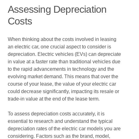
Assessing Depreciation
Costs
When thinking about the costs involved in leasing
an electric car, one crucial aspect to consider is
depreciation. Electric vehicles (EVs) can depreciate
in value at a faster rate than traditional vehicles due
to the rapid advancements in technology and the
evolving market demand. This means that over the
course of your lease, the value of your electric car
could decrease significantly, impacting its resale or
trade-in value at the end of the lease term.
To assess depreciation costs accurately, it is
essential to research and understand the typical
depreciation rates of the electric car models you are
considering. Factors such as the brand, model,