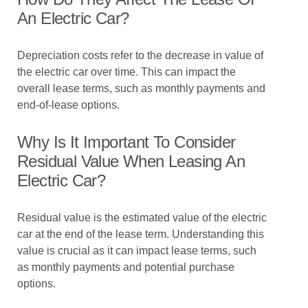
An Electric Car?
Depreciation costs refer to the decrease in value of
the electric car over time. This can impact the
overall lease terms, such as monthly payments and
end-of-lease options.
Why Is It Important To Consider
Residual Value When Leasing An
Electric Car?
Residual value is the estimated value of the electric
car at the end of the lease term. Understanding this
value is crucial as it can impact lease terms, such
as monthly payments and potential purchase
options.